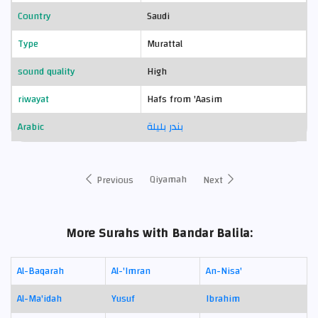
Country
Saudi
Type
Murattal
sound quality
High
riwayat
Hafs from 'Aasim
Arabic
بندر بليلة
Qiyamah
Previous
Next
More Surahs with Bandar Balila:
Al-Baqarah
Al-'Imran
An-Nisa'
Al-Ma'idah
Yusuf
Ibrahim