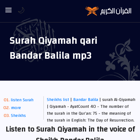
🌙
Surah Qiyamah qari
Bandar Balila mp3
Sheikhs list
|
Bandar Balila
| surah Al-Qiyamah
listen Surah
| Qiyamah - AyatCount 40 - The number of
more
the surah in the Qur’an: 75 - the meaning of
Sheikhs
the surah in English: The Day of Resurrection.
Listen to Surah Qiyamah in the voice of