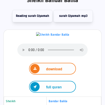
Sheikh Bandar Balila
Reading surah Qiyamah
surah Qiyamah mp3
download
full quran
Sheikh
Bandar Balila