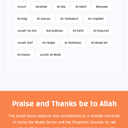
Yusuf
Ibrahim
Al-Hijr
Al-Kahf
Maryam
Al-Hajj
Al-Qasas
Al-'Ankabut
As-Sajdah
surah Ya Sin
Ad-Dukhan
Al-Fath
Al-Hujurat
surah Qaf
An-Najm
Ar-Rahman
Al-Waqi'ah
Al-Hashr
surah Al-Mulk
Praise and Thanks be to Allah
The Surah Quran website was established as a humble initiative
to serve the Noble Qur'an and the Prophetic Sunnah, to call