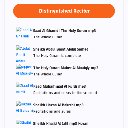
Distinguished Reciter
Saad Al Ghamdi The Holy Quran mp3
The whole Quran
Sheikh Abdul Basit Abdul Samad
The Holy Quran is complete
The Holy Quran Maher Al Muaiqly mp3
The whole Quran
Raad Muhammad Al Kurdi mp3
Recitations and suras in the voice of
Sheikh Hazaa Al Balushi mp3
Recitations and suras
Sheikh Khalid Al Jalil mp3 Koran