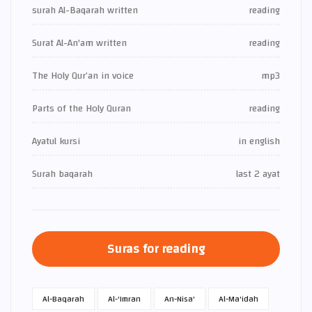
surah Al-Baqarah written
reading
Surat Al-An'am written
reading
The Holy Qur’an in voice
mp3
Parts of the Holy Quran
reading
Ayatul kursi
in english
Surah baqarah
last 2 ayat
Suras for reading
Al-Baqarah
Al-'Imran
An-Nisa'
Al-Ma'idah