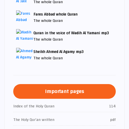
The whole Quran
Fares Abbad whole Quran
The whole Quran
Quran in the voice of Wadih Al Yamani mp3
The whole Quran
Sheikh Ahmed Al Agamy mp3
The whole Quran
Important pages
Index of the Holy Quran
114
The Holy Qur’an written
pdf