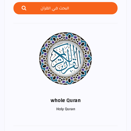
whole Quran
Holy Quran