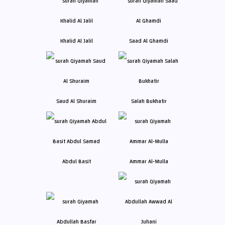
Khalid Al Jalil
Saad Al Ghamdi
Saud Al Shuraim
Salah Bukhatir
Abdul Basit
Ammar Al-Mulla