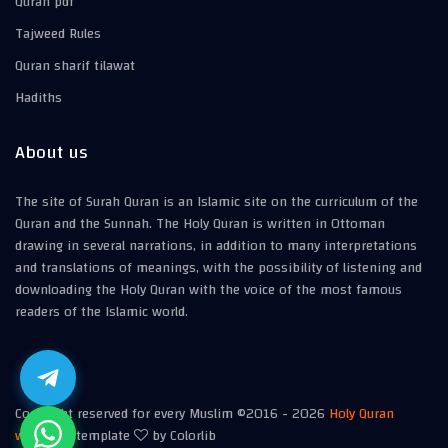
Quran pdf
Tajweed Rules
Quran sharif tilawat
Hadiths
About us
The site of Surah Quran is an Islamic site on the curriculum of the
Quran and the Sunnah. The Holy Quran is written in Ottoman
drawing in several narrations, in addition to many interpretations
and translations of meanings, with the possibility of listening and
downloading the Holy Quran with the voice of the most famous
readers of the Islamic world.
Copyright reserved for every Muslim ©2016 -
2026
Holy Quran
website
| template
by Colorlib