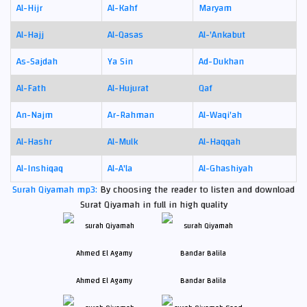
Al-Hijr
Al-Kahf
Maryam
Al-Hajj
Al-Qasas
Al-'Ankabut
As-Sajdah
Ya Sin
Ad-Dukhan
Al-Fath
Al-Hujurat
Qaf
An-Najm
Ar-Rahman
Al-Waqi'ah
Al-Hashr
Al-Mulk
Al-Haqqah
Al-Inshiqaq
Al-A'la
Al-Ghashiyah
Surah Qiyamah mp3:
By choosing the reader to listen and download
Surat Qiyamah in full in high quality
Ahmed El Agamy
Bandar Balila