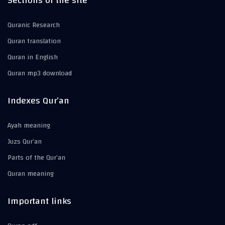
Sections of the site
Quranic Research
Quran translation
Quran in English
Quran mp3 download
Indexes Qur’an
Ayah meaning
Juzs Qur’an
Parts of the Qur’an
Quran meaning
Important links