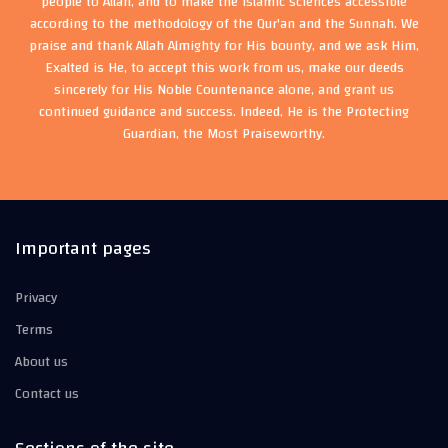
people to Allah, and to make the Islamic sciences accessible
according to the methodology of the Qur'an and the Sunnah. We
praise and thank Allah Almighty for His bounty, and we ask Him,
Exalted is He, to accept this work from us, make our deeds
sincerely for His Noble Countenance alone, and grant us
continued guidance and success. Indeed, He is the Protecting
Guardian, the Most Praiseworthy.
Important pages
Privacy
Terms
About us
Contact us