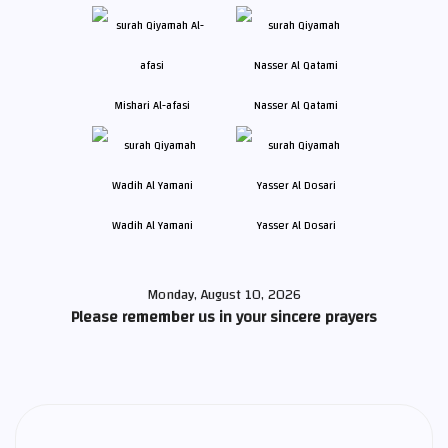
Mishari Al-afasi
Nasser Al Qatami
Wadih Al Yamani
Yasser Al Dosari
Monday, August 10, 2026
Please remember us in your sincere prayers