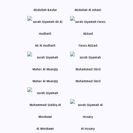
Abdullah Basfar
Abdullah Al Juhani
Ali Al Hudhaifi
Fares Abbad
Maher Al Muaiqly
Muhammad Jibril
Al Minshawi
Al Hosary