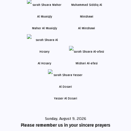
Maher Al Muaiqly
Al Minshawi
Al Hosary
Mishari Al-afasi
Yasser Al Dosari
Sunday, August 9, 2026
Please remember us in your sincere prayers