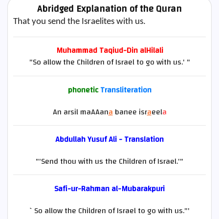
Abridged Explanation of the Quran
That you send the Israelites with us.
Muhammad Taqiud-Din alHilali
"So allow the Children of Israel to go with us.' "
phonetic
Transliteration
An arsil maAAan
a
banee isr
a
eel
a
Abdullah Yusuf Ali - Translation
"'Send thou with us the Children of Israel.'"
Safi-ur-Rahman al-Mubarakpuri
`So allow the Children of Israel to go with us."'