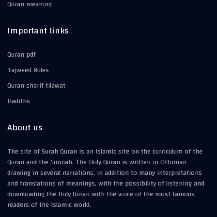
Quran meaning
Important links
Quran pdf
Tajweed Rules
Quran sharif tilawat
Hadiths
About us
The site of Surah Quran is an Islamic site on the curriculum of the
Quran and the Sunnah. The Holy Quran is written in Ottoman
drawing in several narrations, in addition to many interpretations
and translations of meanings, with the possibility of listening and
downloading the Holy Quran with the voice of the most famous
readers of the Islamic world.