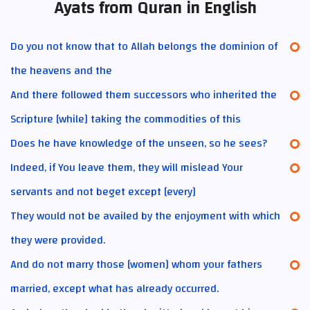
Ayats from Quran in English
Do you not know that to Allah belongs the dominion of
the heavens and the
And there followed them successors who inherited the
Scripture [while] taking the commodities of this
Does he have knowledge of the unseen, so he sees?
Indeed, if You leave them, they will mislead Your
servants and not beget except [every]
They would not be availed by the enjoyment with which
they were provided.
And do not marry those [women] whom your fathers
married, except what has already occurred.