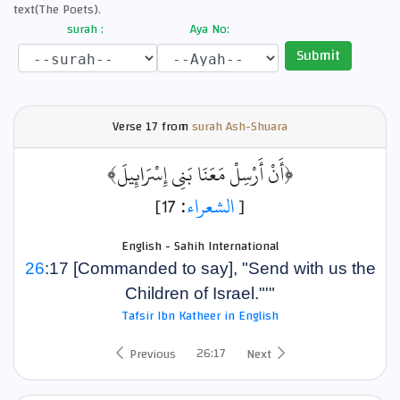
text(The Poets).
surah :
Aya No:
Submit
Verse
17 from
surah Ash-Shuara
﴿أَنْ أَرْسِلْ مَعَنَا بَنِي إِسْرَائِيلَ﴾
: 17]
الشعراء
[
English - Sahih International
26
:17 [Commanded to say], "Send with us the
Children of Israel."'"
Tafsir Ibn Katheer in English
26:17
Previous
Next