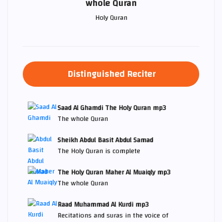
whole Quran
Holy Quran
Distinguished Reciter
Saad Al Ghamdi The Holy Quran mp3
The whole Quran
Sheikh Abdul Basit Abdul Samad
The Holy Quran is complete
The Holy Quran Maher Al Muaiqly mp3
The whole Quran
Raad Muhammad Al Kurdi mp3
Recitations and suras in the voice of