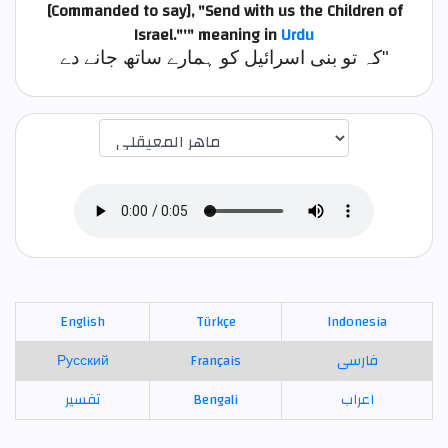
[Commanded to say], "Send with us the Children of
Israel."'"
meaning in
Urdu
کہ تو بنی اسرائیل کو ہمارے ساتھ جانے دے"
اختيار قارئ الآية
English
Türkçe
Indonesia
Русский
Français
فارسی
تفسير
Bengali
اعراب