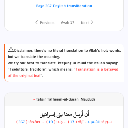
Page 367 English transliteration
Ayah 17
Previous
Next
⚠️
Disclaimer: there's no literal translation to Allah's holy words,
but we translate the meaning.
We try our best to translate, keeping in mind the Italian saying:
"Traduttore, traditore", which means: "
Translation is a betrayal
of the original text
".
»
tafsir Tafheem-ul-Quran ,Maududi
أن أرسل معنا بني إسرائيل
)
367
) - صفحة: (
19
- جزء: (
)
17
- آية: (
الشعراء
سورة: