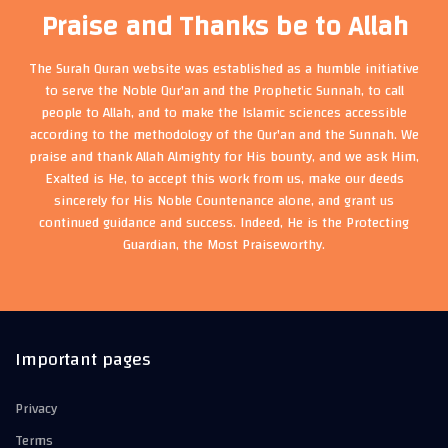
Praise and Thanks be to Allah
The Surah Quran website was established as a humble initiative
to serve the Noble Qur'an and the Prophetic Sunnah, to call
people to Allah, and to make the Islamic sciences accessible
according to the methodology of the Qur'an and the Sunnah. We
praise and thank Allah Almighty for His bounty, and we ask Him,
Exalted is He, to accept this work from us, make our deeds
sincerely for His Noble Countenance alone, and grant us
continued guidance and success. Indeed, He is the Protecting
Guardian, the Most Praiseworthy.
Important pages
Privacy
Terms