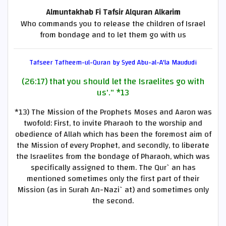
Almuntakhab Fi Tafsir Alquran Alkarim
Who commands you to release the children of Israel
from bondage and to let them go with us
Tafseer Tafheem-ul-Quran by Syed Abu-al-A'la Maududi
(26:17) that you should let the Israelites go with
us'."
*13
*13)
The Mission of the Prophets Moses and Aaron was
twofold: First, to invite Pharaoh to the worship and
obedience of Allah which has been the foremost aim of
the Mission of every Prophet, and secondly, to liberate
the Israelites from the bondage of Pharaoh, which was
specifically assigned to them. The Qur`an has
mentioned sometimes only the first part of their
Mission (as in Surah An-Nazi`at) and sometimes only
the second.