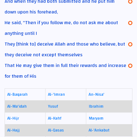
And when they had both submitted and he put him
down upon his forehead,
He said, "Then if you follow me, do not ask me about
anything until I
They [think to] deceive Allah and those who believe, but
they deceive not except themselves
That He may give them in full their rewards and increase
for them of His
Al-Baqarah
Al-'Imran
An-Nisa'
Al-Ma'idah
Yusuf
Ibrahim
Al-Hijr
Al-Kahf
Maryam
Al-Hajj
Al-Qasas
Al-'Ankabut