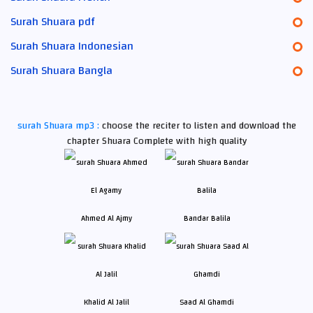
Surah Shuara pdf
Surah Shuara Indonesian
Surah Shuara Bangla
surah Shuara mp3 :
choose the reciter to listen and download the
chapter Shuara Complete with high quality
Ahmed Al Ajmy
Bandar Balila
Khalid Al Jalil
Saad Al Ghamdi