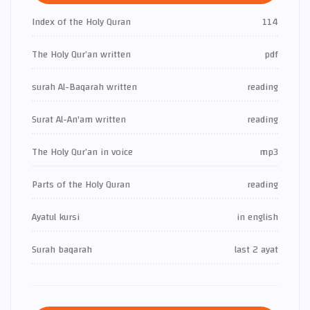
Index of the Holy Quran
114
The Holy Qur’an written
pdf
surah Al-Baqarah written
reading
Surat Al-An'am written
reading
The Holy Qur’an in voice
mp3
Parts of the Holy Quran
reading
Ayatul kursi
in english
Surah baqarah
last 2 ayat