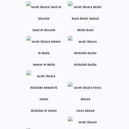
Saud Al Shuraim
Abdul Basit
Ammar Al-Mulla
Abdullah Basfar
Abdullah Al Juhani
Fares Abbad