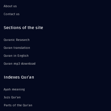
About us
Contact us
Sections of the site
Quranic Research
Quran translation
Quran in English
Quran mp3 download
Indexes Qur’an
Ayah meaning
Juzs Qur’an
Parts of the Qur’an