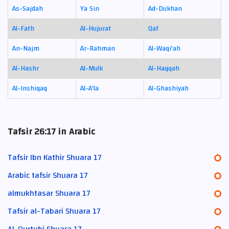
As-Sajdah
Ya Sin
Ad-Dukhan
Al-Fath
Al-Hujurat
Qaf
An-Najm
Ar-Rahman
Al-Waqi'ah
Al-Hashr
Al-Mulk
Al-Haqqah
Al-Inshiqaq
Al-A'la
Al-Ghashiyah
Tafsir 26:17 in Arabic
Tafsir Ibn Kathir Shuara 17
Arabic tafsir Shuara 17
almukhtasar Shuara 17
Tafsir al-Tabari Shuara 17
Al-Qurtubi Shuara 17