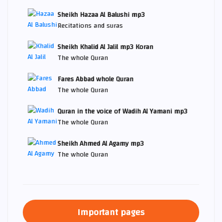
Sheikh Hazaa Al Balushi mp3
Recitations and suras
Sheikh Khalid Al Jalil mp3 Koran
The whole Quran
Fares Abbad whole Quran
The whole Quran
Quran in the voice of Wadih Al Yamani mp3
The whole Quran
Sheikh Ahmed Al Agamy mp3
The whole Quran
Important pages