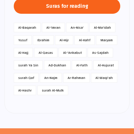
Suras for reading
Al-Baqarah
Al-'Imran
An-Nisa'
Al-Ma'idah
Yusuf
Ibrahim
Al-Hijr
Al-Kahf
Maryam
Al-Hajj
Al-Qasas
Al-'Ankabut
As-Sajdah
surah Ya Sin
Ad-Dukhan
Al-Fath
Al-Hujurat
surah Qaf
An-Najm
Ar-Rahman
Al-Waqi'ah
Al-Hashr
surah Al-Mulk