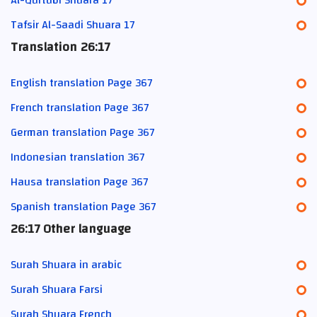
Tafsir Al-Saadi Shuara 17
Translation 26:17
English translation Page 367
French translation Page 367
German translation Page 367
Indonesian translation 367
Hausa translation Page 367
Spanish translation Page 367
26:17 Other language
Surah Shuara in arabic
Surah Shuara Farsi
Surah Shuara French