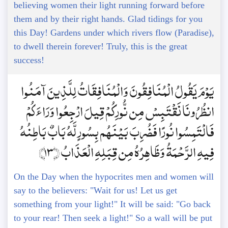
believing women their light running forward before
them and by their right hands. Glad tidings for you
this Day! Gardens under which rivers flow (Paradise),
to dwell therein forever! Truly, this is the great
success!
يَوْمَ يَقُولُ الْمُنَافِقُونَ وَالْمُنَافِقَاتُ لِلَّذِينَ آمَنُوا
انظُرُونَا نَقْتَبِسْ مِن نُّورِكُمْ قِيلَ ارْجِعُوا وَرَاءَكُمْ
فَالْتَمِسُوا نُورًا فَضُرِبَ بَيْنَهُم بِسُورٍ لَّهُ بَابٌ بَاطِنُهُ
فِيهِ الرَّحْمَةُ وَظَاهِرُهُ مِن قِبَلِهِ الْعَذَابُ ﴿13﴾
On the Day when the hypocrites men and women will
say to the believers: "Wait for us! Let us get
something from your light!" It will be said: "Go back
to your rear! Then seek a light!" So a wall will be put