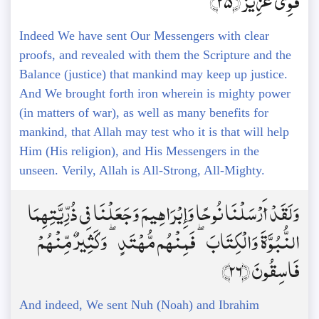
قَوِيٌّ عَزِيزٌ ﴿25﴾
Indeed We have sent Our Messengers with clear
proofs, and revealed with them the Scripture and the
Balance (justice) that mankind may keep up justice.
And We brought forth iron wherein is mighty power
(in matters of war), as well as many benefits for
mankind, that Allah may test who it is that will help
Him (His religion), and His Messengers in the
unseen. Verily, Allah is All-Strong, All-Mighty.
وَلَقَدْ أَرْسَلْنَا نُوحًا وَإِبْرَاهِيمَ وَجَعَلْنَا فِي ذُرِّيَّتِهِمَا
النُّبُوَّةَ وَالْكِتَابَ ۖ فَمِنْهُم مُّهْتَدٍ ۖ وَكَثِيرٌ مِّنْهُمْ
فَاسِقُونَ ﴿26﴾
And indeed, We sent Nuh (Noah) and Ibrahim