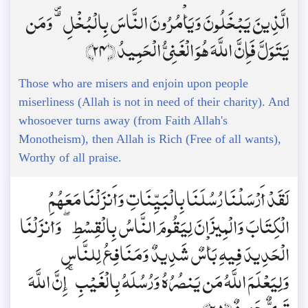
الَّذِينَ يَبْخَلُونَ وَيَأْمُرُونَ النَّاسَ بِالْبُخْلِ ۗ وَمَن
يَتَوَلَّ فَإِنَّ اللَّهَ هُوَ الْغَنِيُّ الْحَمِيدُ ﴿24﴾
Those who are misers and enjoin upon people
miserliness (Allah is not in need of their charity). And
whosoever turns away (from Faith Allah's
Monotheism), then Allah is Rich (Free of all wants),
Worthy of all praise.
لَقَدْ أَرْسَلْنَا رُسُلَنَا بِالْبَيِّنَاتِ وَأَنزَلْنَا مَعَهُمُ
الْكِتَابَ وَالْمِيزَانَ لِيَقُومَ النَّاسُ بِالْقِسْطِ ۖ وَأَنزَلْنَا
الْحَدِيدَ فِيهِ بَأْسٌ شَدِيدٌ وَمَنَافِعُ لِلنَّاسِ
وَلِيَعْلَمَ اللَّهُ مَن يَنصُرُهُ وَرُسُلَهُ بِالْغَيْبِ ۚ إِنَّ اللَّهَ