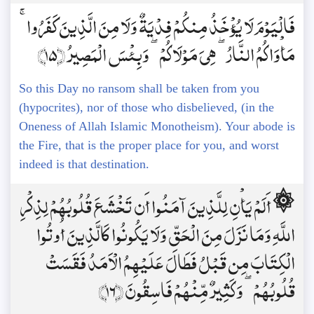
فَالْيَوْمَ لَا يُؤْخَذُ مِنكُمْ فِدْيَةٌ وَلَا مِنَ الَّذِينَ كَفَرُوا ۚ
مَأْوَاكُمُ النَّارُ ۖ هِيَ مَوْلَاكُمْ ۖ وَبِئْسَ الْمَصِيرُ ﴿15﴾
So this Day no ransom shall be taken from you
(hypocrites), nor of those who disbelieved, (in the
Oneness of Allah Islamic Monotheism). Your abode is
the Fire, that is the proper place for you, and worst
indeed is that destination.
۞ أَلَمْ يَأْنِ لِلَّذِينَ آمَنُوا أَن تَخْشَعَ قُلُوبُهُمْ لِذِكْرِ
اللَّهِ وَمَا نَزَلَ مِنَ الْحَقِّ وَلَا يَكُونُوا كَالَّذِينَ أُوتُوا
الْكِتَابَ مِن قَبْلُ فَطَالَ عَلَيْهِمُ الْأَمَدُ فَقَسَتْ
قُلُوبُهُمْ ۖ وَكَثِيرٌ مِّنْهُمْ فَاسِقُونَ ﴿16﴾