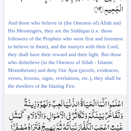
الْجَحِيمِ ﴿19﴾
And those who believe in (the Oneness of) Allah and
His Messengers, they are the Siddiqun (i.e. those
followers of the Prophets who were first and foremost
to believe in them), and the martyrs with their Lord,
they shall have their reward and their light. But those
who disbelieve (in the Oneness of Allah - Islamic
Monotheism) and deny Our Ayat (proofs, evidences,
verses, lessons, signs, revelations, etc.), they shall be
the dwellers of the blazing Fire.
اعْلَمُوا أَنَّمَا الْحَيَاةُ الدُّنْيَا لَعِبٌ وَلَهْوٌ وَزِينَةٌ
وَتَفَاخُرٌ بَيْنَكُمْ وَتَكَاثُرٌ فِي الْأَمْوَالِ وَالْأَوْلَادِ ۖ كَمَثَلِ
غَيْثٍ أَعْجَبَ الْكُفَّارَ نَبَاتُهُ ثُمَّ يَهِيجُ فَتَرَاهُ مُصْفَرًّا