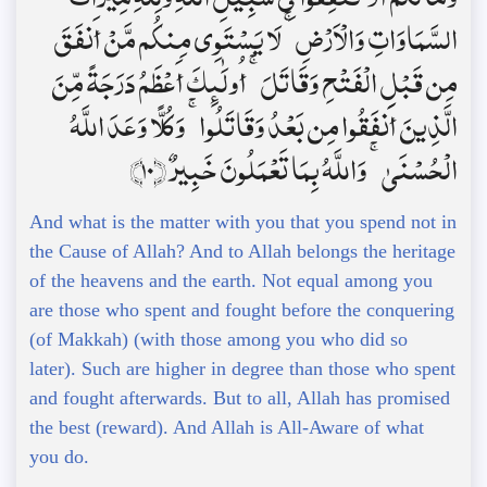
السَّمَاوَاتِ وَالْأَرْضِ ۚ لَا يَسْتَوِي مِنكُم مَّنْ أَنفَقَ
مِن قَبْلِ الْفَتْحِ وَقَاتَلَ ۚ أُولَٰئِكَ أَعْظَمُ دَرَجَةً مِّنَ
الَّذِينَ أَنفَقُوا مِن بَعْدُ وَقَاتَلُوا ۚ وَكُلًّا وَعَدَ اللَّهُ
الْحُسْنَىٰ ۚ وَاللَّهُ بِمَا تَعْمَلُونَ خَبِيرٌ ﴿10﴾
And what is the matter with you that you spend not in
the Cause of Allah? And to Allah belongs the heritage
of the heavens and the earth. Not equal among you
are those who spent and fought before the conquering
(of Makkah) (with those among you who did so
later). Such are higher in degree than those who spent
and fought afterwards. But to all, Allah has promised
the best (reward). And Allah is All-Aware of what
you do.