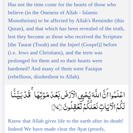
Has not the time come for the hearts of those who
believe (in the Oneness of Allah - Islamic
Monotheism) to be affected by Allah's Reminder (this
Quran), and that which has been revealed of the truth,
lest they become as those who received the Scripture
[the Taurat (Torah) and the Injeel (Gospel)] before
(i.e. Jews and Christians), and the term was
prolonged for them and so their hearts were
hardened? And many of them were Fasiqun
(rebellious, disobedient to Allah).
اعْلَمُوا أَنَّ اللَّهَ يُحْيِي الْأَرْضَ بَعْدَ مَوْتِهَا ۚ قَدْ بَيَّنَّا
لَكُمُ الْآيَاتِ لَعَلَّكُمْ تَعْقِلُونَ ﴿17﴾
Know that Allah gives life to the earth after its death!
Indeed We have made clear the Ayat (proofs,