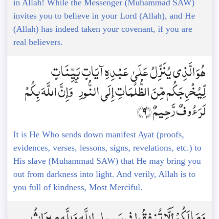
in Allah! While the Messenger (Muhammad SAW)
invites you to believe in your Lord (Allah), and He
(Allah) has indeed taken your covenant, if you are
real believers.
هُوَ الَّذِي يُنَزِّلُ عَلَىٰ عَبْدِهِ آيَاتٍ بَيِّنَاتٍ
لِّيُخْرِجَكُم مِّنَ الظُّلُمَاتِ إِلَى النُّورِ ۚ وَإِنَّ اللَّهَ بِكُمْ
لَرَءُوفٌ رَّحِيمٌ ﴿9﴾
It is He Who sends down manifest Ayat (proofs,
evidences, verses, lessons, signs, revelations, etc.) to
His slave (Muhammad SAW) that He may bring you
out from darkness into light. And verily, Allah is to
you full of kindness, Most Merciful.
وَمَا لَكُمْ أَلَّا تُنفِقُوا فِي سَبِيلِ اللَّهِ وَلِلَّهِ مِيرَاثُ