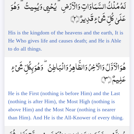
لَهُ مُلْكُ السَّمَاوَاتِ وَالْأَرْضِ ۖ يُحْيِي وَيُمِيتُ ۖ وَهُوَ
عَلَىٰ كُلِّ شَيْءٍ قَدِيرٌ ﴿2﴾
His is the kingdom of the heavens and the earth, It is
He Who gives life and causes death; and He is Able
to do all things.
هُوَ الْأَوَّلُ وَالْآخِرُ وَالظَّاهِرُ وَالْبَاطِنُ ۖ وَهُوَ بِكُلِّ شَيْءٍ
عَلِيمٌ ﴿3﴾
He is the First (nothing is before Him) and the Last
(nothing is after Him), the Most High (nothing is
above Him) and the Most Near (nothing is nearer
than Him). And He is the All-Knower of every thing.