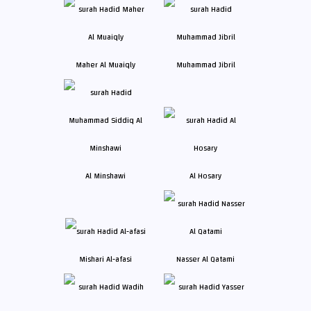
Maher Al Muaiqly
Muhammad Jibril
Al Minshawi
Al Hosary
Mishari Al-afasi
Nasser Al Qatami