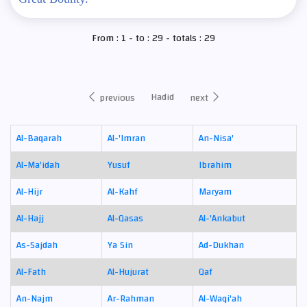
From : 1 - to : 29 - totals : 29
Hadid
previous
next
Al-Baqarah
Al-'Imran
An-Nisa'
Al-Ma'idah
Yusuf
Ibrahim
Al-Hijr
Al-Kahf
Maryam
Al-Hajj
Al-Qasas
Al-'Ankabut
As-Sajdah
Ya Sin
Ad-Dukhan
Al-Fath
Al-Hujurat
Qaf
An-Najm
Ar-Rahman
Al-Waqi'ah