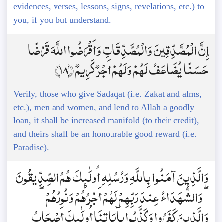
evidences, verses, lessons, signs, revelations, etc.) to
you, if you but understand.
إِنَّ الْمُصَّدِّقِينَ وَالْمُصَّدِّقَاتِ وَأَقْرَضُوا اللَّهَ قَرْضًا
حَسَنًا يُضَاعَفُ لَهُمْ وَلَهُمْ أَجْرٌ كَرِيمٌ ﴿18﴾
Verily, those who give Sadaqat (i.e. Zakat and alms,
etc.), men and women, and lend to Allah a goodly
loan, it shall be increased manifold (to their credit),
and theirs shall be an honourable good reward (i.e.
Paradise).
وَالَّذِينَ آمَنُوا بِاللَّهِ وَرُسُلِهِ أُولَٰئِكَ هُمُ الصِّدِّيقُونَ
ۖ وَالشُّهَدَاءُ عِندَ رَبِّهِمْ لَهُمْ أَجْرُهُمْ وَنُورُهُمْ ۖ
وَالَّذِينَ كَفَرُوا وَكَذَّبُوا بِآيَاتِنَا أُولَٰئِكَ أَصْحَابُ