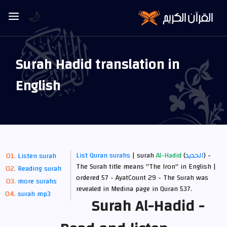
🌙
Surah Hadid translation in
English
List Quran surahs
| surah
Al-Hadid
(
الحديد
) -
Listen surah
The Surah title means "The Iron" in English |
Reading surah
ordered 57 - AyatCount 29 -
The Surah was
more surahs
revealed in Medina
page in Quran 537.
surah mp3
Surah Al-Hadid -