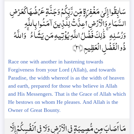
سَابِقُوا إِلَىٰ مَغْفِرَةٍ مِّن رَّبِّكُمْ وَجَنَّةٍ عَرْضُهَا كَعَرْضِ
السَّمَاءِ وَالْأَرْضِ أُعِدَّتْ لِلَّذِينَ آمَنُوا بِاللَّهِ
وَرُسُلِهِ ۚ ذَٰلِكَ فَضْلُ اللَّهِ يُؤْتِيهِ مَن يَشَاءُ ۚ وَاللَّهُ
ذُو الْفَضْلِ الْعَظِيمِ ﴿21﴾
Race one with another in hastening towards
Forgiveness from your Lord (Allah), and towards
Paradise, the width whereof is as the width of heaven
and earth, prepared for those who believe in Allah
and His Messengers. That is the Grace of Allah which
He bestows on whom He pleases. And Allah is the
Owner of Great Bounty.
مَا أَصَابَ مِن مُّصِيبَةٍ فِي الْأَرْضِ وَلَا فِي أَنفُسِكُمْ إِلَّا