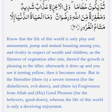
ثُمَّ يَكُونُ حُطَامًا ۖ وَفِي الْآخِرَةِ عَذَابٌ شَدِيدٌ
وَمَغْفِرَةٌ مِّنَ اللَّهِ وَرِضْوَانٌ ۚ وَمَا الْحَيَاةُ الدُّنْيَا إِلَّا
مَتَاعُ الْغُرُورِ ﴿20﴾
Know that the life of this world is only play and
amusement, pomp and mutual boasting among you,
and rivalry in respect of wealth and children, as the
likeness of vegetation after rain, thereof the growth is
pleasing to the tiller; afterwards it dries up and you
see it turning yellow; then it becomes straw. But in
the Hereafter (there is) a severe torment (for the
disbelievers, evil-doers), and (there is) Forgiveness
from Allah and (His) Good Pleasure (for the
believers, good-doers), whereas the life of this world
is only a deceiving enjoyment.