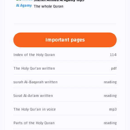
The whole Quran
Important pages
Index of the Holy Quran
114
The Holy Qur’an written
pdf
surah Al-Baqarah written
reading
Surat Al-An'am written
reading
The Holy Qur’an in voice
mp3
Parts of the Holy Quran
reading