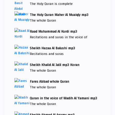
The Holy Quran is complete
The Holy Quran Maher Al Muaiqly mp3
The whole Quran
Raad Muhammad Al Kurdi mp3
Recitations and suras in the voice of
Sheikh Hazaa Al Balushi mp3
Recitations and suras
Sheikh Khalid Al Jalil mp3 Koran
The whole Quran
Fares Abbad whole Quran
The whole Quran
Quran in the voice of Wadih Al Yamani mp3
The whole Quran
Sheikh Ahmed Al Agamy mp3