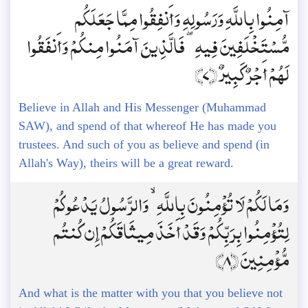
آمِنُوا بِاللَّهِ وَرَسُولِهِ وَأَنفِقُوا مِمَّا جَعَلَكُم
مُّسْتَخْلَفِينَ فِيهِ ۖ فَالَّذِينَ آمَنُوا مِنكُمْ وَأَنفَقُوا
لَهُمْ أَجْرٌ كَبِيرٌ ﴿7﴾
Believe in Allah and His Messenger (Muhammad
SAW), and spend of that whereof He has made you
trustees. And such of you as believe and spend (in
Allah's Way), theirs will be a great reward.
وَمَا لَكُمْ لَا تُؤْمِنُونَ بِاللَّهِ ۙ وَالرَّسُولُ يَدْعُوكُمْ
لِتُؤْمِنُوا بِرَبِّكُمْ وَقَدْ أَخَذَ مِيثَاقَكُمْ إِن كُنتُم
مُّؤْمِنِينَ ﴿8﴾
And what is the matter with you that you believe not