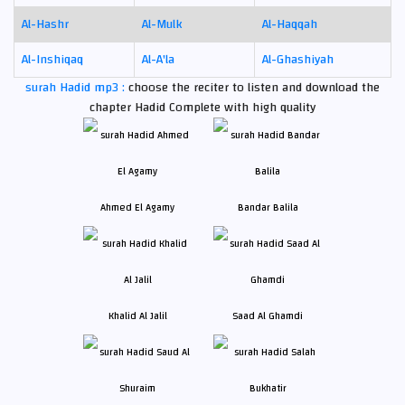
Al-Hashr
Al-Mulk
Al-Haqqah
Al-Inshiqaq
Al-A'la
Al-Ghashiyah
surah Hadid mp3 :
choose the reciter to listen and download the
chapter Hadid Complete with high quality
Ahmed El Agamy
Bandar Balila
Khalid Al Jalil
Saad Al Ghamdi