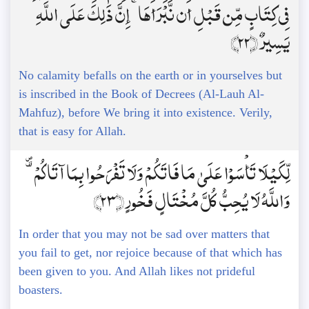
فِي كِتَابٍ مِّن قَبْلِ أَن نَّبْرَأَهَا ۚ إِنَّ ذَٰلِكَ عَلَى اللَّهِ
يَسِيرٌ ﴿22﴾
No calamity befalls on the earth or in yourselves but
is inscribed in the Book of Decrees (Al-Lauh Al-
Mahfuz), before We bring it into existence. Verily,
that is easy for Allah.
لِّكَيْلَا تَأْسَوْا عَلَىٰ مَا فَاتَكُمْ وَلَا تَفْرَحُوا بِمَا آتَاكُمْ ۗ
وَاللَّهُ لَا يُحِبُّ كُلَّ مُخْتَالٍ فَخُورٍ ﴿23﴾
In order that you may not be sad over matters that
you fail to get, nor rejoice because of that which has
been given to you. And Allah likes not prideful
boasters.