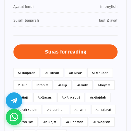
Ayatul kursi
in english
Surah baqarah
last 2 ayat
Suras for reading
Al-Baqarah
Al-'Imran
An-Nisa'
Al-Ma'idah
Yusuf
Ibrahim
Al-Hijr
Al-Kahf
Maryam
Al-Hajj
Al-Qasas
Al-'Ankabut
As-Sajdah
surah Ya Sin
Ad-Dukhan
Al-Fath
Al-Hujurat
surah Qaf
An-Najm
Ar-Rahman
Al-Waqi'ah