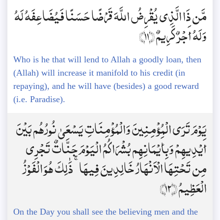
مَّن ذَا الَّذِي يُقْرِضُ اللَّهَ قَرْضًا حَسَنًا فَيُضَاعِفَهُ لَهُ
وَلَهُ أَجْرٌ كَرِيمٌ ﴿11﴾
Who is he that will lend to Allah a goodly loan, then
(Allah) will increase it manifold to his credit (in
repaying), and he will have (besides) a good reward
(i.e. Paradise).
يَوْمَ تَرَى الْمُؤْمِنِينَ وَالْمُؤْمِنَاتِ يَسْعَىٰ نُورُهُم بَيْنَ
أَيْدِيهِمْ وَبِأَيْمَانِهِم بُشْرَاكُمُ الْيَوْمَ جَنَّاتٌ تَجْرِي
مِن تَحْتِهَا الْأَنْهَارُ خَالِدِينَ فِيهَا ۚ ذَٰلِكَ هُوَ الْفَوْزُ
الْعَظِيمُ ﴿12﴾
On the Day you shall see the believing men and the