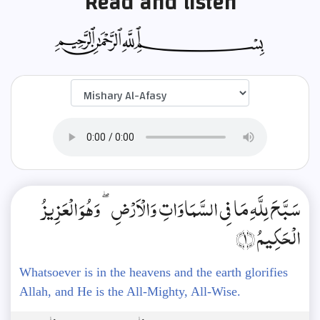
Read and listen
سَبَّحَ لِلَّهِ مَا فِي السَّمَاوَاتِ وَالْأَرْضِ ۖ وَهُوَ الْعَزِيزُ
الْحَكِيمُ ﴿1﴾
Whatsoever is in the heavens and the earth glorifies
Allah, and He is the All-Mighty, All-Wise.