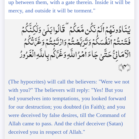
up between them, with a gate therein. Inside it will be
mercy, and outside it will be torment."
يُنَادُونَهُمْ أَلَمْ نَكُن مَّعَكُمْ ۖ قَالُوا بَلَىٰ وَلَٰكِنَّكُمْ
فَتَنتُمْ أَنفُسَكُمْ وَتَرَبَّصْتُمْ وَارْتَبْتُمْ وَغَرَّتْكُمُ
الْأَمَانِيُّ حَتَّىٰ جَاءَ أَمْرُ اللَّهِ وَغَرَّكُم بِاللَّهِ الْغَرُورُ
﴿14﴾
(The hypocrites) will call the believers: "Were we not
with you?" The believers will reply: "Yes! But you
led yourselves into temptations, you looked forward
for our destruction; you doubted (in Faith); and you
were deceived by false desires, till the Command of
Allah came to pass. And the chief deceiver (Satan)
deceived you in respect of Allah."