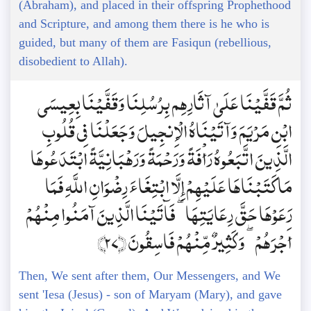
(Abraham), and placed in their offspring Prophethood
and Scripture, and among them there is he who is
guided, but many of them are Fasiqun (rebellious,
disobedient to Allah).
ثُمَّ قَفَّيْنَا عَلَىٰ آثَارِهِم بِرُسُلِنَا وَقَفَّيْنَا بِعِيسَى
ابْنِ مَرْيَمَ وَآتَيْنَاهُ الْإِنجِيلَ وَجَعَلْنَا فِي قُلُوبِ
الَّذِينَ اتَّبَعُوهُ رَأْفَةً وَرَحْمَةً وَرَهْبَانِيَّةً ابْتَدَعُوهَا
مَا كَتَبْنَاهَا عَلَيْهِمْ إِلَّا ابْتِغَاءَ رِضْوَانِ اللَّهِ فَمَا
رَعَوْهَا حَقَّ رِعَايَتِهَا ۖ فَآتَيْنَا الَّذِينَ آمَنُوا مِنْهُمْ
أَجْرَهُمْ ۖ وَكَثِيرٌ مِّنْهُمْ فَاسِقُونَ ﴿27﴾
Then, We sent after them, Our Messengers, and We
sent 'Iesa (Jesus) - son of Maryam (Mary), and gave