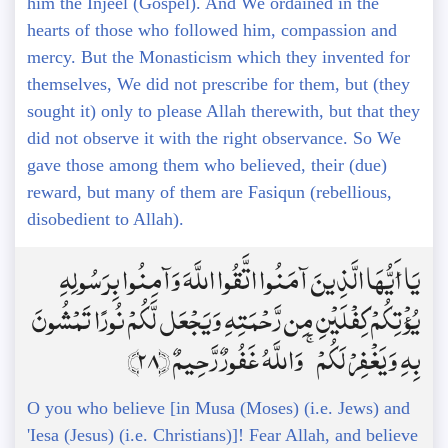
him the Injeel (Gospel). And We ordained in the
hearts of those who followed him, compassion and
mercy. But the Monasticism which they invented for
themselves, We did not prescribe for them, but (they
sought it) only to please Allah therewith, but that they
did not observe it with the right observance. So We
gave those among them who believed, their (due)
reward, but many of them are Fasiqun (rebellious,
disobedient to Allah).
يَا أَيُّهَا الَّذِينَ آمَنُوا اتَّقُوا اللَّهَ وَآمِنُوا بِرَسُولِهِ
يُؤْتِكُمْ كِفْلَيْنِ مِن رَّحْمَتِهِ وَيَجْعَل لَّكُمْ نُورًا تَمْشُونَ
بِهِ وَيَغْفِرْ لَكُمْ ۚ وَاللَّهُ غَفُورٌ رَّحِيمٌ ﴿28﴾
O you who believe [in Musa (Moses) (i.e. Jews) and
'Iesa (Jesus) (i.e. Christians)]! Fear Allah, and believe