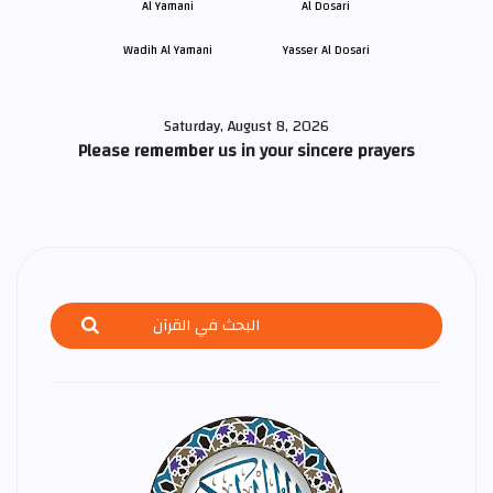
Wadih Al Yamani
Yasser Al Dosari
Saturday, August 8, 2026
Please remember us in your sincere prayers