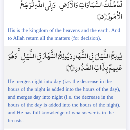
لَّهُ مُلْكُ السَّمَاوَاتِ وَالْأَرْضِ ۚ وَإِلَى اللَّهِ تُرْجَعُ
الْأُمُورُ ﴿5﴾
His is the kingdom of the heavens and the earth. And
to Allah return all the matters (for decision).
يُولِجُ اللَّيْلَ فِي النَّهَارِ وَيُولِجُ النَّهَارَ فِي اللَّيْلِ ۚ وَهُوَ
عَلِيمٌ بِذَاتِ الصُّدُورِ ﴿6﴾
He merges night into day (i.e. the decrease in the
hours of the night is added into the hours of the day),
and merges day into night (i.e. the decrease in the
hours of the day is added into the hours of the night),
and He has full knowledge of whatsoever is in the
breasts.