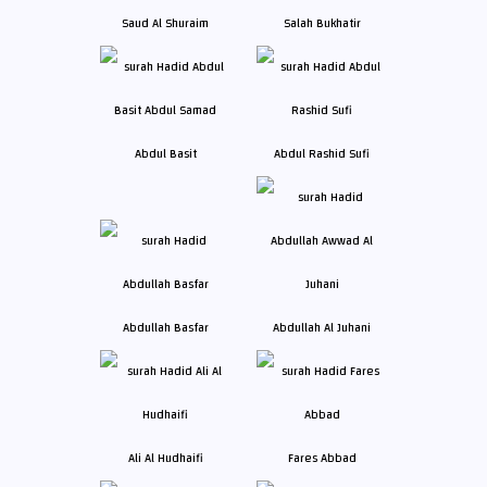
Saud Al Shuraim
Salah Bukhatir
Abdul Basit
Abdul Rashid Sufi
Abdullah Basfar
Abdullah Al Juhani
Ali Al Hudhaifi
Fares Abbad