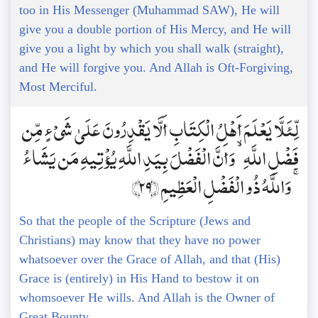
too in His Messenger (Muhammad SAW), He will
give you a double portion of His Mercy, and He will
give you a light by which you shall walk (straight),
and He will forgive you. And Allah is Oft-Forgiving,
Most Merciful.
لِّئَلَّا يَعْلَمَ أَهْلُ الْكِتَابِ أَلَّا يَقْدِرُونَ عَلَىٰ شَيْءٍ مِّن
فَضْلِ اللَّهِ ۙ وَأَنَّ الْفَضْلَ بِيَدِ اللَّهِ يُؤْتِيهِ مَن يَشَاءُ
ۚ وَاللَّهُ ذُو الْفَضْلِ الْعَظِيمِ ﴿29﴾
So that the people of the Scripture (Jews and
Christians) may know that they have no power
whatsoever over the Grace of Allah, and that (His)
Grace is (entirely) in His Hand to bestow it on
whomsoever He wills. And Allah is the Owner of
Great Bounty.