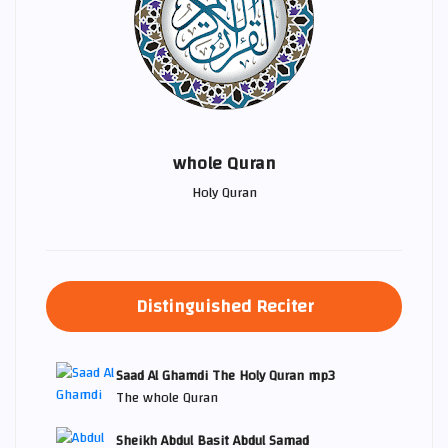
whole Quran
Holy Quran
Distinguished Reciter
Saad Al Ghamdi The Holy Quran mp3
The whole Quran
Sheikh Abdul Basit Abdul Samad