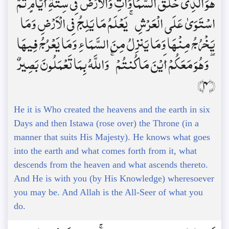
هُوَ الَّذِي خَلَقَ السَّمَاوَاتِ وَالْأَرْضَ فِي سِتَّةِ أَيَّامٍ ثُمَّ
اسْتَوَىٰ عَلَى الْعَرْشِ ۚ يَعْلَمُ مَا يَلِجُ فِي الْأَرْضِ وَمَا
يَخْرُجُ مِنْهَا وَمَا يَنزِلُ مِنَ السَّمَاءِ وَمَا يَعْرُجُ فِيهَا
ۖ وَهُوَ مَعَكُمْ أَيْنَ مَا كُنتُمْ ۚ وَاللَّهُ بِمَا تَعْمَلُونَ بَصِيرٌ
﴿4﴾
He it is Who created the heavens and the earth in six
Days and then Istawa (rose over) the Throne (in a
manner that suits His Majesty). He knows what goes
into the earth and what comes forth from it, what
descends from the heaven and what ascends thereto.
And He is with you (by His Knowledge) wheresoever
you may be. And Allah is the All-Seer of what you
do.