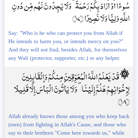
سُوءًا أَوْ أَرَادَ بِكُمْ رَحْمَةً ۚ وَلَا يَجِدُونَ لَهُم مِّن دُونِ
اللَّهِ وَلِيًّا وَلَا نَصِيرًا ﴿17﴾
Say: "Who is he who can protect you from Allah if
He intends to harm you, or intends mercy on you?"
And they will not find, besides Allah, for themselves
any Wali (protector, supporter, etc.) or any helper.
۞ قَدْ يَعْلَمُ اللَّهُ الْمُعَوِّقِينَ مِنكُمْ وَالْقَائِلِينَ
لِإِخْوَانِهِمْ هَلُمَّ إِلَيْنَا ۖ وَلَا يَأْتُونَ الْبَأْسَ إِلَّا قَلِيلًا
﴿18﴾
Allah already knows those among you who keep back
(men) from fighting in Allah's Cause, and those who
say to their brethren "Come here towards us," while