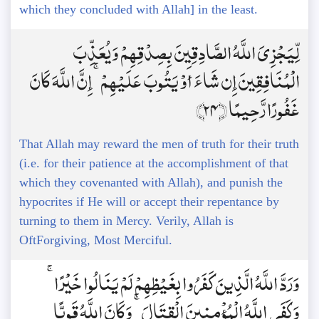
which they concluded with Allah] in the least.
لِّيَجْزِيَ اللَّهُ الصَّادِقِينَ بِصِدْقِهِمْ وَيُعَذِّبَ
الْمُنَافِقِينَ إِن شَاءَ أَوْ يَتُوبَ عَلَيْهِمْ ۚ إِنَّ اللَّهَ كَانَ
غَفُورًا رَّحِيمًا ﴿24﴾
That Allah may reward the men of truth for their truth
(i.e. for their patience at the accomplishment of that
which they covenanted with Allah), and punish the
hypocrites if He will or accept their repentance by
turning to them in Mercy. Verily, Allah is
OftForgiving, Most Merciful.
وَرَدَّ اللَّهُ الَّذِينَ كَفَرُوا بِغَيْظِهِمْ لَمْ يَنَالُوا خَيْرًا ۚ
وَكَفَى اللَّهُ الْمُؤْمِنِينَ الْقِتَالَ ۚ وَكَانَ اللَّهُ قَوِيًّا