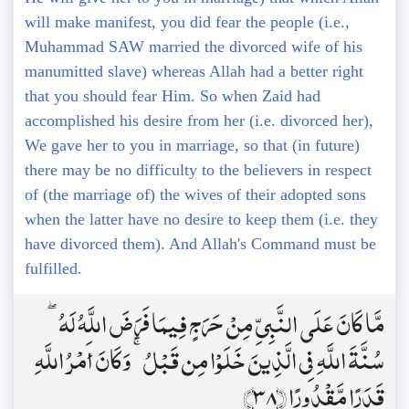
will make manifest, you did fear the people (i.e.,
Muhammad SAW married the divorced wife of his
manumitted slave) whereas Allah had a better right
that you should fear Him. So when Zaid had
accomplished his desire from her (i.e. divorced her),
We gave her to you in marriage, so that (in future)
there may be no difficulty to the believers in respect
of (the marriage of) the wives of their adopted sons
when the latter have no desire to keep them (i.e. they
have divorced them). And Allah's Command must be
fulfilled.
مَّا كَانَ عَلَى النَّبِيِّ مِنْ حَرَجٍ فِيمَا فَرَضَ اللَّهُ لَهُ ۖ
سُنَّةَ اللَّهِ فِي الَّذِينَ خَلَوْا مِن قَبْلُ ۚ وَكَانَ أَمْرُ اللَّهِ
قَدَرًا مَّقْدُورًا ﴿38﴾