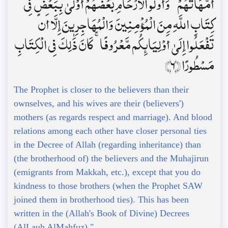
أُمَّهَاتُهُمْ ۗ وَأُولُو الْأَرْحَامِ بَعْضُهُمْ أَوْلَىٰ بِبَعْضٍ فِي
كِتَابِ اللَّهِ مِنَ الْمُؤْمِنِينَ وَالْمُهَاجِرِينَ إِلَّا أَن
تَفْعَلُوا إِلَىٰ أَوْلِيَائِكُم مَّعْرُوفًا ۚ كَانَ ذَٰلِكَ فِي الْكِتَابِ
مَسْطُورًا ﴿6﴾
The Prophet is closer to the believers than their
ownselves, and his wives are their (believers')
mothers (as regards respect and marriage). And blood
relations among each other have closer personal ties
in the Decree of Allah (regarding inheritance) than
(the brotherhood of) the believers and the Muhajirun
(emigrants from Makkah, etc.), except that you do
kindness to those brothers (when the Prophet SAW
joined them in brotherhood ties). This has been
written in the (Allah's Book of Divine) Decrees
(AlLauh AlMahfuz)."