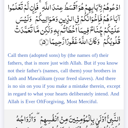
ادْعُوهُمْ لِآبَائِهِمْ هُوَ أَقْسَطُ عِندَ اللَّهِ ۚ فَإِن لَّمْ تَعْلَمُوا
آبَاءَهُمْ فَإِخْوَانُكُمْ فِي الدِّينِ وَمَوَالِيكُمْ ۚ وَلَيْسَ
عَلَيْكُمْ جُنَاحٌ فِيمَا أَخْطَأْتُم بِهِ وَلَٰكِن مَّا تَعَمَّدَتْ
قُلُوبُكُمْ ۚ وَكَانَ اللَّهُ غَفُورًا رَّحِيمًا ﴿5﴾
Call them (adopted sons) by (the names of) their
fathers, that is more just with Allah. But if you know
not their father's (names, call them) your brothers in
faith and Mawalikum (your freed slaves). And there
is no sin on you if you make a mistake therein, except
in regard to what your hearts deliberately intend. And
Allah is Ever OftForgiving, Most Merciful.
النَّبِيُّ أَوْلَىٰ بِالْمُؤْمِنِينَ مِنْ أَنفُسِهِمْ ۖ وَأَزْوَاجُهُ