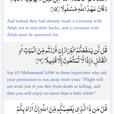
وَكَانَ عَهْدُ اللَّهِ مَسْئُولًا ﴿15﴾
And indeed they had already made a covenant with
Allah not to turn their backs, and a covenant with
Allah must be answered for.
قُل لَّن يَنفَعَكُمُ الْفِرَارُ إِن فَرَرْتُم مِّنَ الْمَوْتِ أَوِ
الْقَتْلِ وَإِذًا لَّا تُمَتَّعُونَ إِلَّا قَلِيلًا ﴿16﴾
Say (O Muhammad SAW to these hypocrites who ask
your permission to run away from you): "Flight will
not avail you if you flee from death or killing, and
then you will enjoy no more than a little while!"
قُلْ مَن ذَا الَّذِي يَعْصِمُكُم مِّنَ اللَّهِ إِنْ أَرَادَ بِكُمْ