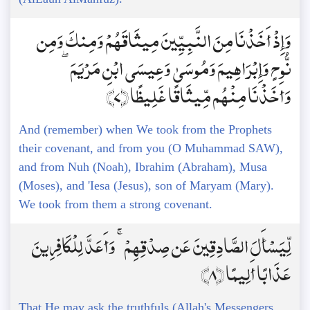
وَإِذْ أَخَذْنَا مِنَ النَّبِيِّينَ مِيثَاقَهُمْ وَمِنكَ وَمِن
نُّوحٍ وَإِبْرَاهِيمَ وَمُوسَىٰ وَعِيسَى ابْنِ مَرْيَمَ ۖ
وَأَخَذْنَا مِنْهُم مِّيثَاقًا غَلِيظًا ﴿7﴾
And (remember) when We took from the Prophets
their covenant, and from you (O Muhammad SAW),
and from Nuh (Noah), Ibrahim (Abraham), Musa
(Moses), and 'Iesa (Jesus), son of Maryam (Mary).
We took from them a strong covenant.
لِّيَسْأَلَ الصَّادِقِينَ عَن صِدْقِهِمْ ۚ وَأَعَدَّ لِلْكَافِرِينَ
عَذَابًا أَلِيمًا ﴿8﴾
That He may ask the truthfuls (Allah's Messengers