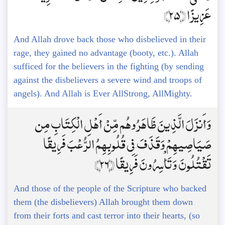
عَزِيزًا ﴿25﴾
And Allah drove back those who disbelieved in their
rage, they gained no advantage (booty, etc.). Allah
sufficed for the believers in the fighting (by sending
against the disbelievers a severe wind and troops of
angels). And Allah is Ever AllStrong, AllMighty.
وَأَنزَلَ الَّذِينَ ظَاهَرُوهُم مِّنْ أَهْلِ الْكِتَابِ مِن
صَيَاصِيهِمْ وَقَذَفَ فِي قُلُوبِهِمُ الرُّعْبَ فَرِيقًا
تَقْتُلُونَ وَتَأْسِرُونَ فَرِيقًا ﴿26﴾
And those of the people of the Scripture who backed
them (the disbelievers) Allah brought them down
from their forts and cast terror into their hearts, (so