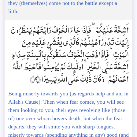
they (themselves) come not to the battle except a
little.
أَشِحَّةً عَلَيْكُمْ ۖ فَإِذَا جَاءَ الْخَوْفُ رَأَيْتَهُمْ يَنظُرُونَ
إِلَيْكَ تَدُورُ أَعْيُنُهُمْ كَالَّذِي يُغْشَىٰ عَلَيْهِ مِنَ
الْمَوْتِ ۖ فَإِذَا ذَهَبَ الْخَوْفُ سَلَقُوكُم بِأَلْسِنَةٍ حِدَادٍ
أَشِحَّةً عَلَى الْخَيْرِ ۚ أُولَٰئِكَ لَمْ يُؤْمِنُوا فَأَحْبَطَ اللَّهُ
أَعْمَالَهُمْ ۚ وَكَانَ ذَٰلِكَ عَلَى اللَّهِ يَسِيرًا ﴿19﴾
Being miserly towards you (as regards help and aid in
Allah's Cause). Then when fear comes, you will see
them looking to you, their eyes revolving like (those
of) one over whom hovers death, but when the fear
departs, they will smite you with sharp tongues,
miserly towards (spending anything in any) good (and