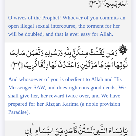
اللَّهِ يَسِيرًا ﴿30﴾
O wives of the Prophet! Whoever of you commits an
open illegal sexual intercourse, the torment for her
will be doubled, and that is ever easy for Allah.
۞ وَمَن يَقْنُتْ مِنكُنَّ لِلَّهِ وَرَسُولِهِ وَتَعْمَلْ صَالِحًا
نُّؤْتِهَا أَجْرَهَا مَرَّتَيْنِ وَأَعْتَدْنَا لَهَا رِزْقًا كَرِيمًا ﴿31﴾
And whosoever of you is obedient to Allah and His
Messenger SAW, and does righteous good deeds, We
shall give her, her reward twice over, and We have
prepared for her Rizqan Karima (a noble provision
Paradise).
يَا نِسَاءَ النَّبِيِّ لَسْتُنَّ كَأَحَدٍ مِّنَ النِّسَاءِ ۚ إِنِ