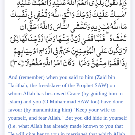
وَإِذْ تَقُولُ لِلَّذِي أَنْعَمَ اللَّهُ عَلَيْهِ وَأَنْعَمْتَ عَلَيْهِ
أَمْسِكْ عَلَيْكَ زَوْجَكَ وَاتَّقِ اللَّهَ وَتُخْفِي فِي نَفْسِكَ
مَا اللَّهُ مُبْدِيهِ وَتَخْشَى النَّاسَ وَاللَّهُ أَحَقُّ أَن
تَخْشَاهُ ۖ فَلَمَّا قَضَىٰ زَيْدٌ مِّنْهَا وَطَرًا زَوَّجْنَاكَهَا لِكَيْ
لَا يَكُونَ عَلَى الْمُؤْمِنِينَ حَرَجٌ فِي أَزْوَاجِ أَدْعِيَائِهِمْ
إِذَا قَضَوْا مِنْهُنَّ وَطَرًا ۚ وَكَانَ أَمْرُ اللَّهِ مَفْعُولًا ﴿37﴾
And (remember) when you said to him (Zaid bin
Harithah, the freedslave of the Prophet SAW) on
whom Allah has bestowed Grace (by guiding him to
Islam) and you (O Muhammad SAW too) have done
favour (by manumitting him) "Keep your wife to
yourself, and fear Allah." But you did hide in yourself
(i.e. what Allah has already made known to you that
He will give her to you in marriage) that which Allah