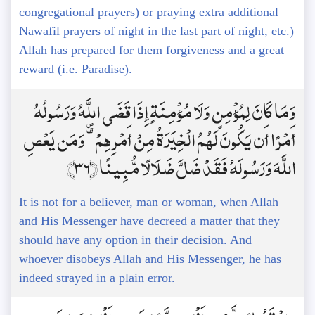
congregational prayers) or praying extra additional
Nawafil prayers of night in the last part of night, etc.)
Allah has prepared for them forgiveness and a great
reward (i.e. Paradise).
وَمَا كَانَ لِمُؤْمِنٍ وَلَا مُؤْمِنَةٍ إِذَا قَضَى اللَّهُ وَرَسُولُهُ
أَمْرًا أَن يَكُونَ لَهُمُ الْخِيَرَةُ مِنْ أَمْرِهِمْ ۗ وَمَن يَعْصِ
اللَّهَ وَرَسُولَهُ فَقَدْ ضَلَّ ضَلَالًا مُّبِينًا ﴿36﴾
It is not for a believer, man or woman, when Allah
and His Messenger have decreed a matter that they
should have any option in their decision. And
whoever disobeys Allah and His Messenger, he has
indeed strayed in a plain error.