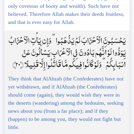
only covetous of booty and wealth). Such have not
believed. Therefore Allah makes their deeds fruitless,
and that is ever easy for Allah.
يَحْسَبُونَ الْأَحْزَابَ لَمْ يَذْهَبُوا ۖ وَإِن يَأْتِ الْأَحْزَابُ
يَوَدُّوا لَوْ أَنَّهُم بَادُونَ فِي الْأَعْرَابِ يَسْأَلُونَ عَنْ
أَنبَائِكُمْ ۖ وَلَوْ كَانُوا فِيكُم مَّا قَاتَلُوا إِلَّا قَلِيلًا ﴿20﴾
They think that AlAhzab (the Confederates) have not
yet withdrawn, and if AlAhzab (the Confederates)
should come (again), they would wish they were in
the deserts (wandering) among the bedouins, seeking
news about you (from a far place); and if they
(happen) to be among you, they would not fight but
little.