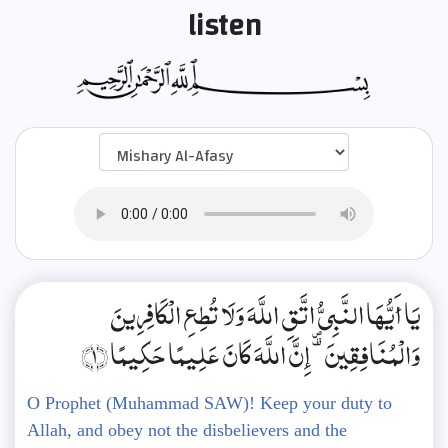
listen
يَا أَيُّهَا النَّبِيُّ اتَّقِ اللَّهَ وَلَا تُطِعِ الْكَافِرِينَ
وَالْمُنَافِقِينَ ۗ إِنَّ اللَّهَ كَانَ عَلِيمًا حَكِيمًا ﴿1﴾
O Prophet (Muhammad SAW)! Keep your duty to
Allah, and obey not the disbelievers and the