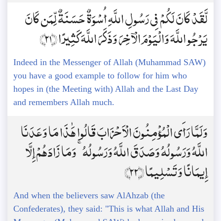
لَّقَدْ كَانَ لَكُمْ فِي رَسُولِ اللَّهِ أُسْوَةٌ حَسَنَةٌ لِّمَن كَانَ
يَرْجُو اللَّهَ وَالْيَوْمَ الْآخِرَ وَذَكَرَ اللَّهَ كَثِيرًا ﴿21﴾
Indeed in the Messenger of Allah (Muhammad SAW)
you have a good example to follow for him who
hopes in (the Meeting with) Allah and the Last Day
and remembers Allah much.
وَلَمَّا رَأَى الْمُؤْمِنُونَ الْأَحْزَابَ قَالُوا هَٰذَا مَا وَعَدَنَا
اللَّهُ وَرَسُولُهُ وَصَدَقَ اللَّهُ وَرَسُولُهُ ۚ وَمَا زَادَهُمْ إِلَّا
إِيمَانًا وَتَسْلِيمًا ﴿22﴾
And when the believers saw AlAhzab (the
Confederates), they said: "This is what Allah and His