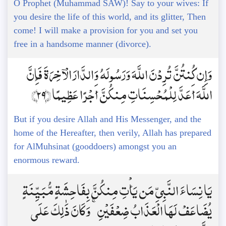
O Prophet (Muhammad SAW)! Say to your wives: If
you desire the life of this world, and its glitter, Then
come! I will make a provision for you and set you
free in a handsome manner (divorce).
وَإِن كُنتُنَّ تُرِدْنَ اللَّهَ وَرَسُولَهُ وَالدَّارَ الْآخِرَةَ فَإِنَّ
اللَّهَ أَعَدَّ لِلْمُحْسِنَاتِ مِنكُنَّ أَجْرًا عَظِيمًا ﴿29﴾
But if you desire Allah and His Messenger, and the
home of the Hereafter, then verily, Allah has prepared
for AlMuhsinat (gooddoers) amongst you an
enormous reward.
يَا نِسَاءَ النَّبِيِّ مَن يَأْتِ مِنكُنَّ بِفَاحِشَةٍ مُّبَيِّنَةٍ
يُضَاعَفْ لَهَا الْعَذَابُ ضِعْفَيْنِ ۚ وَكَانَ ذَٰلِكَ عَلَى