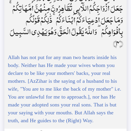
جَعَلَ أَزْوَاجَكُمُ اللَّائِي تُظَاهِرُونَ مِنْهُنَّ أُمَّهَاتِكُمْ ۚ
وَمَا جَعَلَ أَدْعِيَاءَكُمْ أَبْنَاءَكُمْ ۚ ذَٰلِكُمْ قَوْلُكُم
بِأَفْوَاهِكُمْ ۖ وَاللَّهُ يَقُولُ الْحَقَّ وَهُوَ يَهْدِي السَّبِيلَ
﴿4﴾
Allah has not put for any man two hearts inside his
body. Neither has He made your wives whom you
declare to be like your mothers' backs, your real
mothers. [AzZihar is the saying of a husband to his
wife, "You are to me like the back of my mother" i.e.
You are unlawful for me to approach.], nor has He
made your adopted sons your real sons. That is but
your saying with your mouths. But Allah says the
truth, and He guides to the (Right) Way.