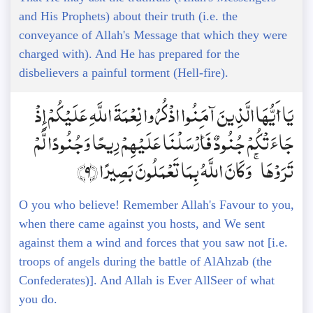
and His Prophets) about their truth (i.e. the
conveyance of Allah's Message that which they were
charged with). And He has prepared for the
disbelievers a painful torment (Hell-fire).
يَا أَيُّهَا الَّذِينَ آمَنُوا اذْكُرُوا نِعْمَةَ اللَّهِ عَلَيْكُمْ إِذْ
جَاءَتْكُمْ جُنُودٌ فَأَرْسَلْنَا عَلَيْهِمْ رِيحًا وَجُنُودًا لَّمْ
تَرَوْهَا ۚ وَكَانَ اللَّهُ بِمَا تَعْمَلُونَ بَصِيرًا ﴿9﴾
O you who believe! Remember Allah's Favour to you,
when there came against you hosts, and We sent
against them a wind and forces that you saw not [i.e.
troops of angels during the battle of AlAhzab (the
Confederates)]. And Allah is Ever AllSeer of what
you do.