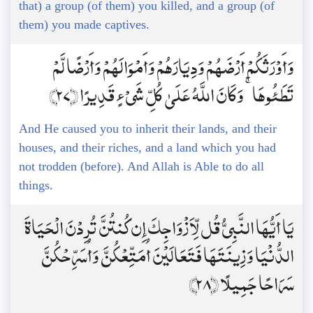
that) a group (of them) you killed, and a group (of
them) you made captives.
وَأَوْرَثَكُمْ أَرْضَهُمْ وَدِيَارَهُمْ وَأَمْوَالَهُمْ وَأَرْضًا لَّمْ
تَطَئُوهَا ۚ وَكَانَ اللَّهُ عَلَىٰ كُلِّ شَيْءٍ قَدِيرًا ﴿27﴾
And He caused you to inherit their lands, and their
houses, and their riches, and a land which you had
not trodden (before). And Allah is Able to do all
things.
يَا أَيُّهَا النَّبِيُّ قُل لِّأَزْوَاجِكَ إِن كُنتُنَّ تُرِدْنَ الْحَيَاةَ
الدُّنْيَا وَزِينَتَهَا فَتَعَالَيْنَ أُمَتِّعْكُنَّ وَأُسَرِّحْكُنَّ
سَرَاحًا جَمِيلًا ﴿28﴾