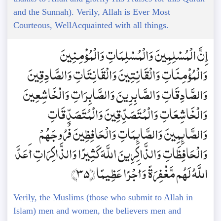
and the Sunnah). Verily, Allah is Ever Most
Courteous, WellAcquainted with all things.
إِنَّ الْمُسْلِمِينَ وَالْمُسْلِمَاتِ وَالْمُؤْمِنِينَ
وَالْمُؤْمِنَاتِ وَالْقَانِتِينَ وَالْقَانِتَاتِ وَالصَّادِقِينَ
وَالصَّادِقَاتِ وَالصَّابِرِينَ وَالصَّابِرَاتِ وَالْخَاشِعِينَ
وَالْخَاشِعَاتِ وَالْمُتَصَدِّقِينَ وَالْمُتَصَدِّقَاتِ
وَالصَّائِمِينَ وَالصَّائِمَاتِ وَالْحَافِظِينَ فُرُوجَهُمْ
وَالْحَافِظَاتِ وَالذَّاكِرِينَ اللَّهَ كَثِيرًا وَالذَّاكِرَاتِ أَعَدَّ
اللَّهُ لَهُم مَّغْفِرَةً وَأَجْرًا عَظِيمًا ﴿35﴾
Verily, the Muslims (those who submit to Allah in
Islam) men and women, the believers men and