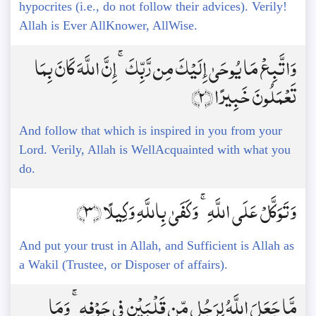
hypocrites (i.e., do not follow their advices). Verily!
Allah is Ever AllKnower, AllWise.
وَاتَّبِعْ مَا يُوحَىٰ إِلَيْكَ مِن رَّبِّكَ ۚ إِنَّ اللَّهَ كَانَ بِمَا
تَعْمَلُونَ خَبِيرًا ﴿2﴾
And follow that which is inspired in you from your
Lord. Verily, Allah is WellAcquainted with what you
do.
وَتَوَكَّلْ عَلَى اللَّهِ ۚ وَكَفَىٰ بِاللَّهِ وَكِيلًا ﴿3﴾
And put your trust in Allah, and Sufficient is Allah as
a Wakil (Trustee, or Disposer of affairs).
مَّا جَعَلَ اللَّهُ لِرَجُلٍ مِّن قَلْبَيْنِ فِي جَوْفِهِ ۚ وَمَا