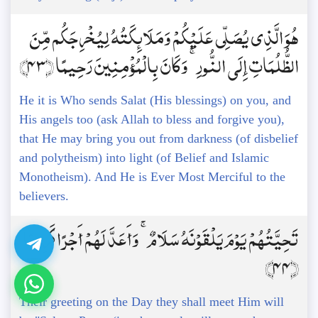
هُوَ الَّذِي يُصَلِّي عَلَيْكُمْ وَمَلَائِكَتُهُ لِيُخْرِجَكُم مِّنَ
الظُّلُمَاتِ إِلَى النُّورِ ۚ وَكَانَ بِالْمُؤْمِنِينَ رَحِيمًا ﴿43﴾
He it is Who sends Salat (His blessings) on you, and
His angels too (ask Allah to bless and forgive you),
that He may bring you out from darkness (of disbelief
and polytheism) into light (of Belief and Islamic
Monotheism). And He is Ever Most Merciful to the
believers.
تَحِيَّتُهُمْ يَوْمَ يَلْقَوْنَهُ سَلَامٌ ۚ وَأَعَدَّ لَهُمْ أَجْرًا كَرِيمًا
﴿44﴾
Their greeting on the Day they shall meet Him will