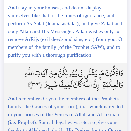
And stay in your houses, and do not display
yourselves like that of the times of ignorance, and
perform As-Salat (IqamatasSalat), and give Zakat and
obey Allah and His Messenger. Allah wishes only to
remove ArRijs (evil deeds and sins, etc.) from you, O
members of the family (of the Prophet SAW), and to
purify you with a thorough purification.
وَاذْكُرْنَ مَا يُتْلَىٰ فِي بُيُوتِكُنَّ مِنْ آيَاتِ اللَّهِ
وَالْحِكْمَةِ ۚ إِنَّ اللَّهَ كَانَ لَطِيفًا خَبِيرًا ﴿34﴾
And remember (O you the members of the Prophet's
family, the Graces of your Lord), that which is recited
in your houses of the Verses of Allah and AlHikmah
(i.e. Prophet's Sunnah legal ways, etc. so give your
thanks to Allah and glorify His Praises for this Quran