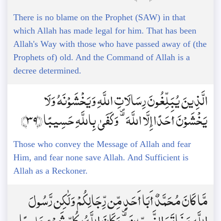
There is no blame on the Prophet (SAW) in that
which Allah has made legal for him. That has been
Allah's Way with those who have passed away of (the
Prophets of) old. And the Command of Allah is a
decree determined.
الَّذِينَ يُبَلِّغُونَ رِسَالَاتِ اللَّهِ وَيَخْشَوْنَهُ وَلَا
يَخْشَوْنَ أَحَدًا إِلَّا اللَّهَ ۗ وَكَفَىٰ بِاللَّهِ حَسِيبًا ﴿39﴾
Those who convey the Message of Allah and fear
Him, and fear none save Allah. And Sufficient is
Allah as a Reckoner.
مَّا كَانَ مُحَمَّدٌ أَبَا أَحَدٍ مِّن رِّجَالِكُمْ وَلَٰكِن رَّسُولَ
اللَّهِ وَخَاتَمَ النَّبِيِّينَ ۗ وَكَانَ اللَّهُ بِكُلِّ شَيْءٍ عَلِيمًا