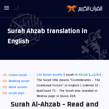
🌙
Surah Ahzab translation in
English
List Quran surahs
| surah
Al-Ahzab
(
الأحزاب
) -
Listen surah
The Surah title means "Confederates - The
Reading surah
Combined Forces" in English | ordered 33 -
more surahs
AyatCount 73 -
The Surah was revealed in
surah mp3
Medina
page in Quran 418.
Surah Al-Ahzab - Read and