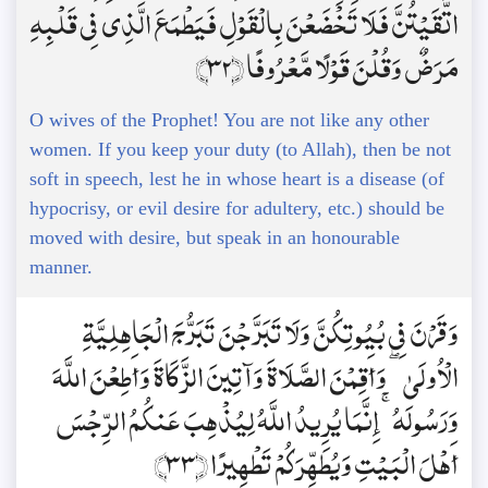
اتَّقَيْتُنَّ فَلَا تَخْضَعْنَ بِالْقَوْلِ فَيَطْمَعَ الَّذِي فِي قَلْبِهِ
مَرَضٌ وَقُلْنَ قَوْلًا مَّعْرُوفًا ﴿32﴾
O wives of the Prophet! You are not like any other
women. If you keep your duty (to Allah), then be not
soft in speech, lest he in whose heart is a disease (of
hypocrisy, or evil desire for adultery, etc.) should be
moved with desire, but speak in an honourable
manner.
وَقَرْنَ فِي بُيُوتِكُنَّ وَلَا تَبَرَّجْنَ تَبَرُّجَ الْجَاهِلِيَّةِ
الْأُولَىٰ ۖ وَأَقِمْنَ الصَّلَاةَ وَآتِينَ الزَّكَاةَ وَأَطِعْنَ اللَّهَ
وَرَسُولَهُ ۚ إِنَّمَا يُرِيدُ اللَّهُ لِيُذْهِبَ عَنكُمُ الرِّجْسَ
أَهْلَ الْبَيْتِ وَيُطَهِّرَكُمْ تَطْهِيرًا ﴿33﴾