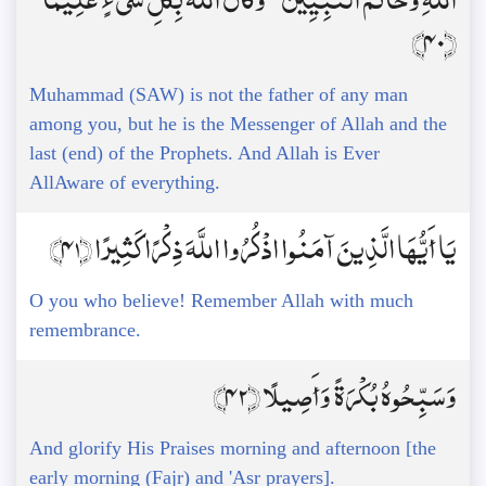
﴿40﴾
Muhammad (SAW) is not the father of any man
among you, but he is the Messenger of Allah and the
last (end) of the Prophets. And Allah is Ever
AllAware of everything.
يَا أَيُّهَا الَّذِينَ آمَنُوا اذْكُرُوا اللَّهَ ذِكْرًا كَثِيرًا ﴿41﴾
O you who believe! Remember Allah with much
remembrance.
وَسَبِّحُوهُ بُكْرَةً وَأَصِيلًا ﴿42﴾
And glorify His Praises morning and afternoon [the
early morning (Fajr) and 'Asr prayers].