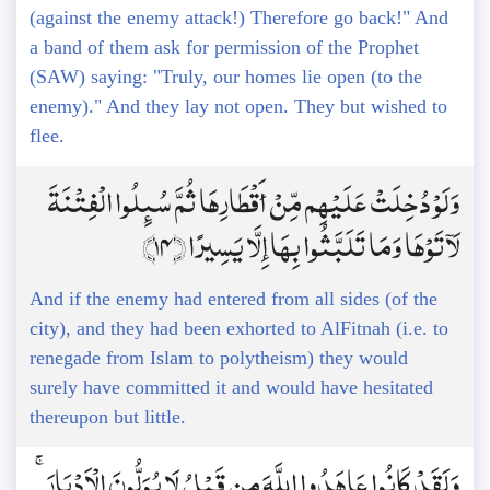
(against the enemy attack!) Therefore go back!" And
a band of them ask for permission of the Prophet
(SAW) saying: "Truly, our homes lie open (to the
enemy)." And they lay not open. They but wished to
flee.
وَلَوْ دُخِلَتْ عَلَيْهِم مِّنْ أَقْطَارِهَا ثُمَّ سُئِلُوا الْفِتْنَةَ
لَآتَوْهَا وَمَا تَلَبَّثُوا بِهَا إِلَّا يَسِيرًا ﴿14﴾
And if the enemy had entered from all sides (of the
city), and they had been exhorted to AlFitnah (i.e. to
renegade from Islam to polytheism) they would
surely have committed it and would have hesitated
thereupon but little.
وَلَقَدْ كَانُوا عَاهَدُوا اللَّهَ مِن قَبْلُ لَا يُوَلُّونَ الْأَدْبَارَ ۚ