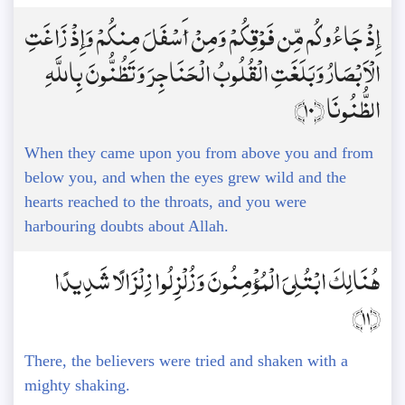
إِذْ جَاءُوكُم مِّن فَوْقِكُمْ وَمِنْ أَسْفَلَ مِنكُمْ وَإِذْ زَاغَتِ
الْأَبْصَارُ وَبَلَغَتِ الْقُلُوبُ الْحَنَاجِرَ وَتَظُنُّونَ بِاللَّهِ
الظُّنُونَا ﴿10﴾
When they came upon you from above you and from
below you, and when the eyes grew wild and the
hearts reached to the throats, and you were
harbouring doubts about Allah.
هُنَالِكَ ابْتُلِيَ الْمُؤْمِنُونَ وَزُلْزِلُوا زِلْزَالًا شَدِيدًا
﴿11﴾
There, the believers were tried and shaken with a
mighty shaking.