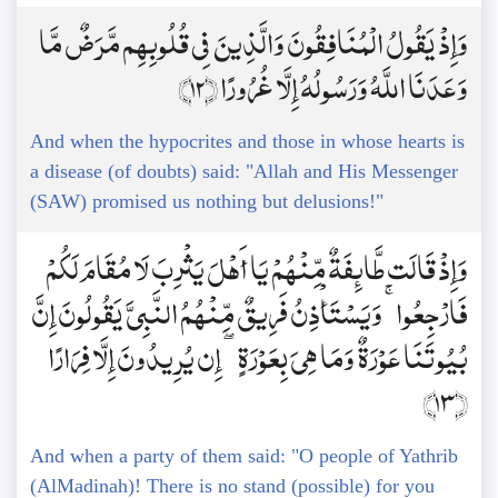
وَإِذْ يَقُولُ الْمُنَافِقُونَ وَالَّذِينَ فِي قُلُوبِهِم مَّرَضٌ مَّا
وَعَدَنَا اللَّهُ وَرَسُولُهُ إِلَّا غُرُورًا ﴿12﴾
And when the hypocrites and those in whose hearts is
a disease (of doubts) said: "Allah and His Messenger
(SAW) promised us nothing but delusions!"
وَإِذْ قَالَت طَّائِفَةٌ مِّنْهُمْ يَا أَهْلَ يَثْرِبَ لَا مُقَامَ لَكُمْ
فَارْجِعُوا ۚ وَيَسْتَأْذِنُ فَرِيقٌ مِّنْهُمُ النَّبِيَّ يَقُولُونَ إِنَّ
بُيُوتَنَا عَوْرَةٌ وَمَا هِيَ بِعَوْرَةٍ ۖ إِن يُرِيدُونَ إِلَّا فِرَارًا
﴿13﴾
And when a party of them said: "O people of Yathrib
(AlMadinah)! There is no stand (possible) for you