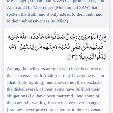
Messenger (Muhammad SAW) had promised us, and
Allah and His Messenger (Muhammad SAW) had
spoken the truth, and it only added to their faith and
to their submissiveness (to Allah).
مِّنَ الْمُؤْمِنِينَ رِجَالٌ صَدَقُوا مَا عَاهَدُوا اللَّهَ عَلَيْهِ
ۖ فَمِنْهُم مَّن قَضَىٰ نَحْبَهُ وَمِنْهُم مَّن يَنتَظِرُ ۖ وَمَا
بَدَّلُوا تَبْدِيلًا ﴿23﴾
Among the believers are men who have been true to
their covenant with Allah [i.e. they have gone out for
Jihad (holy fighting), and showed not their backs to
the disbelievers], of them some have fulfilled their
obligations (i.e. have been martyred), and some of
them are still waiting, but they have never changed
[i.e. they never proved treacherous to their covenant