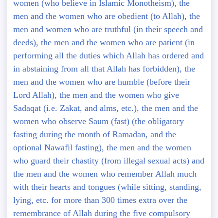
women (who believe in Islamic Monotheism), the
men and the women who are obedient (to Allah), the
men and women who are truthful (in their speech and
deeds), the men and the women who are patient (in
performing all the duties which Allah has ordered and
in abstaining from all that Allah has forbidden), the
men and the women who are humble (before their
Lord Allah), the men and the women who give
Sadaqat (i.e. Zakat, and alms, etc.), the men and the
women who observe Saum (fast) (the obligatory
fasting during the month of Ramadan, and the
optional Nawafil fasting), the men and the women
who guard their chastity (from illegal sexual acts) and
the men and the women who remember Allah much
with their hearts and tongues (while sitting, standing,
lying, etc. for more than 300 times extra over the
remembrance of Allah during the five compulsory