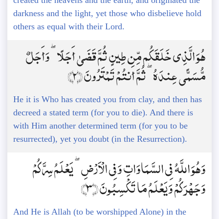
created the heavens and the earth, and originated the
darkness and the light, yet those who disbelieve hold
others as equal with their Lord.
هُوَ الَّذِي خَلَقَكُم مِّن طِينٍ ثُمَّ قَضَىٰ أَجَلًا ۖ وَأَجَلٌ
مُّسَمًّى عِندَهُ ۖ ثُمَّ أَنتُمْ تَمْتَرُونَ ﴿2﴾
He it is Who has created you from clay, and then has
decreed a stated term (for you to die). And there is
with Him another determined term (for you to be
resurrected), yet you doubt (in the Resurrection).
وَهُوَ اللَّهُ فِي السَّمَاوَاتِ وَفِي الْأَرْضِ ۖ يَعْلَمُ سِرَّكُمْ
وَجَهْرَكُمْ وَيَعْلَمُ مَا تَكْسِبُونَ ﴿3﴾
And He is Allah (to be worshipped Alone) in the