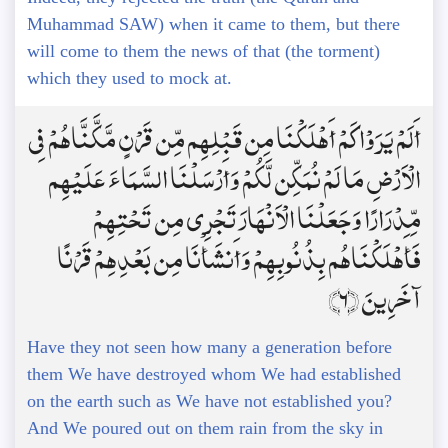
Muhammad SAW) when it came to them, but there
will come to them the news of that (the torment)
which they used to mock at.
أَلَمْ يَرَوْا كَمْ أَهْلَكْنَا مِن قَبْلِهِم مِّن قَرْنٍ مَّكَّنَّاهُمْ فِي
الْأَرْضِ مَا لَمْ نُمَكِّن لَّكُمْ وَأَرْسَلْنَا السَّمَاءَ عَلَيْهِم
مِّدْرَارًا وَجَعَلْنَا الْأَنْهَارَ تَجْرِي مِن تَحْتِهِمْ
فَأَهْلَكْنَاهُم بِذُنُوبِهِمْ وَأَنشَأْنَا مِن بَعْدِهِمْ قَرْنًا
آخَرِينَ ﴿6﴾
Have they not seen how many a generation before
them We have destroyed whom We had established
on the earth such as We have not established you?
And We poured out on them rain from the sky in