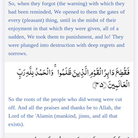
So, when they forgot (the warning) with which they
had been reminded, We opened to them the gates of
every (pleasant) thing, until in the midst of their
enjoyment in that which they were given, all of a
sudden, We took them to punishment, and lo! They
were plunged into destruction with deep regrets and
sorrows.
فَقُطِعَ دَابِرُ الْقَوْمِ الَّذِينَ ظَلَمُوا ۚ وَالْحَمْدُ لِلَّهِ رَبِّ
الْعَالَمِينَ ﴿45﴾
So the roots of the people who did wrong were cut
off. And all the praises and thanks be to Allah, the
Lord of the 'Alamin (mankind, jinns, and all that
exists).