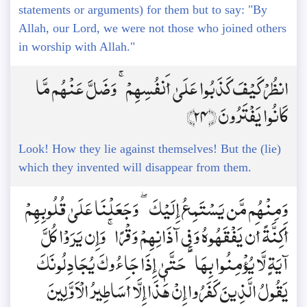
statements or arguments) for them but to say: "By
Allah, our Lord, we were not those who joined others
in worship with Allah."
انظُرْ كَيْفَ كَذَبُوا عَلَىٰ أَنفُسِهِمْ ۚ وَضَلَّ عَنْهُم مَّا
كَانُوا يَفْتَرُونَ ﴿24﴾
Look! How they lie against themselves! But the (lie)
which they invented will disappear from them.
وَمِنْهُم مَّن يَسْتَمِعُ إِلَيْكَ ۖ وَجَعَلْنَا عَلَىٰ قُلُوبِهِمْ
أَكِنَّةً أَن يَفْقَهُوهُ وَفِي آذَانِهِمْ وَقْرًا ۚ وَإِن يَرَوْا كُلَّ
آيَةٍ لَّا يُؤْمِنُوا بِهَا ۚ حَتَّىٰ إِذَا جَاءُوكَ يُجَادِلُونَكَ
يَقُولُ الَّذِينَ كَفَرُوا إِنْ هَٰذَا إِلَّا أَسَاطِيرُ الْأَوَّلِينَ