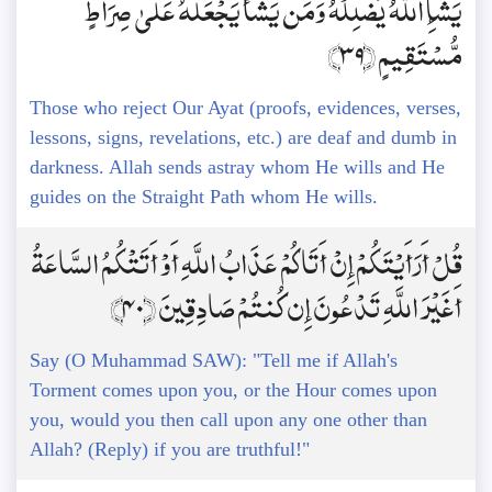
يَشَإِ اللَّهُ يُضْلِلْهُ وَمَن يَشَأْ يَجْعَلْهُ عَلَىٰ صِرَاطٍ
مُّسْتَقِيمٍ ﴿39﴾
Those who reject Our Ayat (proofs, evidences, verses,
lessons, signs, revelations, etc.) are deaf and dumb in
darkness. Allah sends astray whom He wills and He
guides on the Straight Path whom He wills.
قُلْ أَرَأَيْتَكُمْ إِنْ أَتَاكُمْ عَذَابُ اللَّهِ أَوْ أَتَتْكُمُ السَّاعَةُ
أَغَيْرَ اللَّهِ تَدْعُونَ إِن كُنتُمْ صَادِقِينَ ﴿40﴾
Say (O Muhammad SAW): "Tell me if Allah's
Torment comes upon you, or the Hour comes upon
you, would you then call upon any one other than
Allah? (Reply) if you are truthful!"