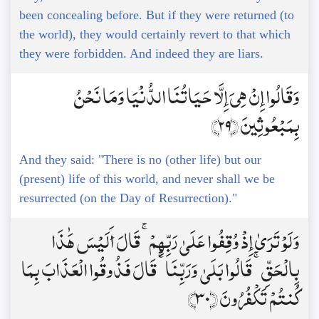
been concealing before. But if they were returned (to
the world), they would certainly revert to that which
they were forbidden. And indeed they are liars.
وَقَالُوا إِنْ هِيَ إِلَّا حَيَاتُنَا الدُّنْيَا وَمَا نَحْنُ
بِمَبْعُوثِينَ ﴿29﴾
And they said: "There is no (other life) but our
(present) life of this world, and never shall we be
resurrected (on the Day of Resurrection)."
وَلَوْ تَرَىٰ إِذْ وُقِفُوا عَلَىٰ رَبِّهِمْ ۚ قَالَ أَلَيْسَ هَٰذَا
بِالْحَقِّ ۚ قَالُوا بَلَىٰ وَرَبِّنَا ۚ قَالَ فَذُوقُوا الْعَذَابَ بِمَا
كُنتُمْ تَكْفُرُونَ ﴿30﴾