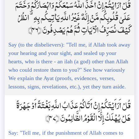
قُلْ أَرَأَيْتُمْ إِنْ أَخَذَ اللَّهُ سَمْعَكُمْ وَأَبْصَارَكُمْ وَخَتَمَ
عَلَىٰ قُلُوبِكُم مَّنْ إِلَٰهٌ غَيْرُ اللَّهِ يَأْتِيكُم بِهِ ۗ انظُرْ
كَيْفَ نُصَرِّفُ الْآيَاتِ ثُمَّ هُمْ يَصْدِفُونَ ﴿46﴾
Say (to the disbelievers): "Tell me, if Allah took away
your hearing and your sight, and sealed up your
hearts, who is there - an ilah (a god) other than Allah
who could restore them to you?" See how variously
We explain the Ayat (proofs, evidences, verses,
lessons, signs, revelations, etc.), yet they turn aside.
قُلْ أَرَأَيْتَكُمْ إِنْ أَتَاكُمْ عَذَابُ اللَّهِ بَغْتَةً أَوْ جَهْرَةً
هَلْ يُهْلَكُ إِلَّا الْقَوْمُ الظَّالِمُونَ ﴿47﴾
Say: "Tell me, if the punishment of Allah comes to