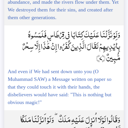
abundance, and made the rivers flow under them. Yet
We destroyed them for their sins, and created after
them other generations.
وَلَوْ نَزَّلْنَا عَلَيْكَ كِتَابًا فِي قِرْطَاسٍ فَلَمَسُوهُ
بِأَيْدِيهِمْ لَقَالَ الَّذِينَ كَفَرُوا إِنْ هَٰذَا إِلَّا سِحْرٌ
مُّبِينٌ ﴿7﴾
And even if We had sent down unto you (O
Muhammad SAW) a Message written on paper so
that they could touch it with their hands, the
disbelievers would have said: "This is nothing but
obvious magic!"
وَقَالُوا لَوْلَا أُنزِلَ عَلَيْهِ مَلَكٌ ۖ وَلَوْ أَنزَلْنَا مَلَكًا