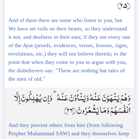
﴿25﴾
And of them there are some who listen to you; but
We have set veils on their hearts, so they understand
it not, and deafness in their ears; if they see every one
of the Ayat (proofs, evidences, verses, lessons, signs,
revelations, etc.) they will not believe therein; to the
point that when they come to you to argue with you,
the disbelievers say: "These are nothing but tales of
the men of old."
وَهُمْ يَنْهَوْنَ عَنْهُ وَيَنْأَوْنَ عَنْهُ ۖ وَإِن يُهْلِكُونَ إِلَّا
أَنفُسَهُمْ وَمَا يَشْعُرُونَ ﴿26﴾
And they prevent others from him (from following
Prophet Muhammad SAW) and they themselves keep