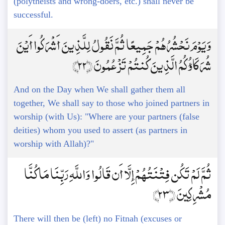
(polytheists and wrong-doers, etc.) shall never be
successful.
وَيَوْمَ نَحْشُرُهُمْ جَمِيعًا ثُمَّ نَقُولُ لِلَّذِينَ أَشْرَكُوا أَيْنَ
شُرَكَاؤُكُمُ الَّذِينَ كُنتُمْ تَزْعُمُونَ ﴿22﴾
And on the Day when We shall gather them all
together, We shall say to those who joined partners in
worship (with Us): "Where are your partners (false
deities) whom you used to assert (as partners in
worship with Allah)?"
ثُمَّ لَمْ تَكُن فِتْنَتُهُمْ إِلَّا أَن قَالُوا وَاللَّهِ رَبِّنَا مَا كُنَّا
مُشْرِكِينَ ﴿23﴾
There will then be (left) no Fitnah (excuses or