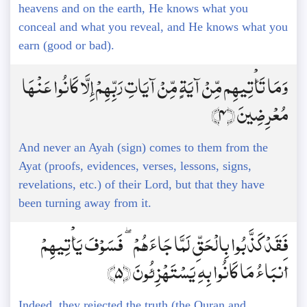
heavens and on the earth, He knows what you
conceal and what you reveal, and He knows what you
earn (good or bad).
وَمَا تَأْتِيهِم مِّنْ آيَةٍ مِّنْ آيَاتِ رَبِّهِمْ إِلَّا كَانُوا عَنْهَا
مُعْرِضِينَ ﴿4﴾
And never an Ayah (sign) comes to them from the
Ayat (proofs, evidences, verses, lessons, signs,
revelations, etc.) of their Lord, but that they have
been turning away from it.
فَقَدْ كَذَّبُوا بِالْحَقِّ لَمَّا جَاءَهُمْ ۖ فَسَوْفَ يَأْتِيهِمْ
أَنبَاءُ مَا كَانُوا بِهِ يَسْتَهْزِئُونَ ﴿5﴾
Indeed, they rejected the truth (the Quran and