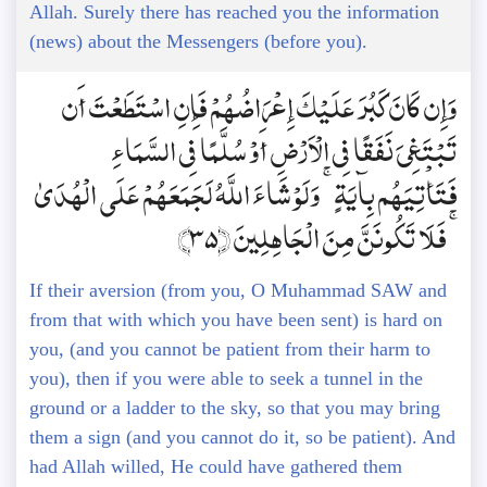
Allah. Surely there has reached you the information
(news) about the Messengers (before you).
وَإِن كَانَ كَبُرَ عَلَيْكَ إِعْرَاضُهُمْ فَإِنِ اسْتَطَعْتَ أَن
تَبْتَغِيَ نَفَقًا فِي الْأَرْضِ أَوْ سُلَّمًا فِي السَّمَاءِ
فَتَأْتِيَهُم بِآيَةٍ ۚ وَلَوْ شَاءَ اللَّهُ لَجَمَعَهُمْ عَلَى الْهُدَىٰ
ۚ فَلَا تَكُونَنَّ مِنَ الْجَاهِلِينَ ﴿35﴾
If their aversion (from you, O Muhammad SAW and
from that with which you have been sent) is hard on
you, (and you cannot be patient from their harm to
you), then if you were able to seek a tunnel in the
ground or a ladder to the sky, so that you may bring
them a sign (and you cannot do it, so be patient). And
had Allah willed, He could have gathered them