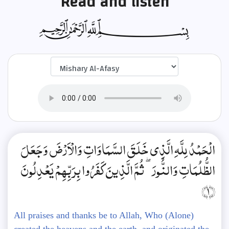
Read and listen
الْحَمْدُ لِلَّهِ الَّذِي خَلَقَ السَّمَاوَاتِ وَالْأَرْضَ وَجَعَلَ
الظُّلُمَاتِ وَالنُّورَ ۖ ثُمَّ الَّذِينَ كَفَرُوا بِرَبِّهِمْ يَعْدِلُونَ
﴿1﴾
All praises and thanks be to Allah, Who (Alone)