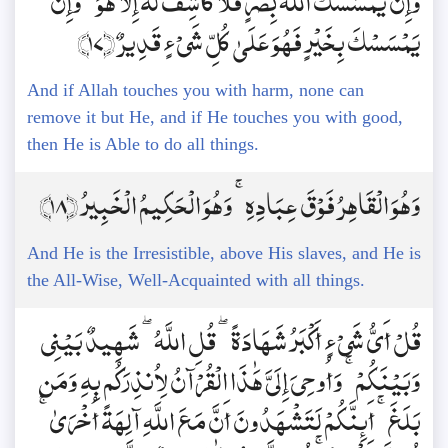
وَإِن يَمْسَسْكَ اللَّهُ بِضُرٍّ فَلَا كَاشِفَ لَهُ إِلَّا هُوَ ۖ وَإِن
يَمْسَسْكَ بِخَيْرٍ فَهُوَ عَلَىٰ كُلِّ شَيْءٍ قَدِيرٌ ﴿17﴾
And if Allah touches you with harm, none can
remove it but He, and if He touches you with good,
then He is Able to do all things.
وَهُوَ الْقَاهِرُ فَوْقَ عِبَادِهِ ۚ وَهُوَ الْحَكِيمُ الْخَبِيرُ ﴿18﴾
And He is the Irresistible, above His slaves, and He is
the All-Wise, Well-Acquainted with all things.
قُلْ أَيُّ شَيْءٍ أَكْبَرُ شَهَادَةً ۖ قُلِ اللَّهُ ۖ شَهِيدٌ بَيْنِي
وَبَيْنَكُمْ ۚ وَأُوحِيَ إِلَيَّ هَٰذَا الْقُرْآنُ لِأُنذِرَكُم بِهِ وَمَن
بَلَغَ ۚ أَئِنَّكُمْ لَتَشْهَدُونَ أَنَّ مَعَ اللَّهِ آلِهَةً أُخْرَىٰ ۚ