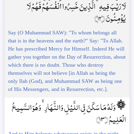
لَا رَيْبَ فِيهِ ۚ الَّذِينَ خَسِرُوا أَنفُسَهُمْ فَهُمْ لَا
يُؤْمِنُونَ ﴿12﴾
Say (O Muhammad SAW): "To whom belongs all
that is in the heavens and the earth?" Say: "To Allah.
He has prescribed Mercy for Himself. Indeed He will
gather you together on the Day of Resurrection, about
which there is no doubt. Those who destroy
themselves will not believe [in Allah as being the
only Ilah (God), and Muhammad SAW as being one
of His Messengers, and in Resurrection, etc.].
۞ وَلَهُ مَا سَكَنَ فِي اللَّيْلِ وَالنَّهَارِ ۚ وَهُوَ السَّمِيعُ
الْعَلِيمُ ﴿13﴾
And to Him belongs whatsoever exists in the night