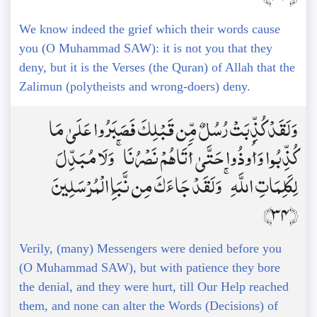
We know indeed the grief which their words cause
you (O Muhammad SAW): it is not you that they
deny, but it is the Verses (the Quran) of Allah that the
Zalimun (polytheists and wrong-doers) deny.
وَلَقَدْ كُذِّبَتْ رُسُلٌ مِّن قَبْلِكَ فَصَبَرُوا عَلَىٰ مَا
كُذِّبُوا وَأُوذُوا حَتَّىٰ أَتَاهُمْ نَصْرُنَا ۚ وَلَا مُبَدِّلَ
لِكَلِمَاتِ اللَّهِ ۚ وَلَقَدْ جَاءَكَ مِن نَّبَإِ الْمُرْسَلِينَ
﴿34﴾
Verily, (many) Messengers were denied before you
(O Muhammad SAW), but with patience they bore
the denial, and they were hurt, till Our Help reached
them, and none can alter the Words (Decisions) of