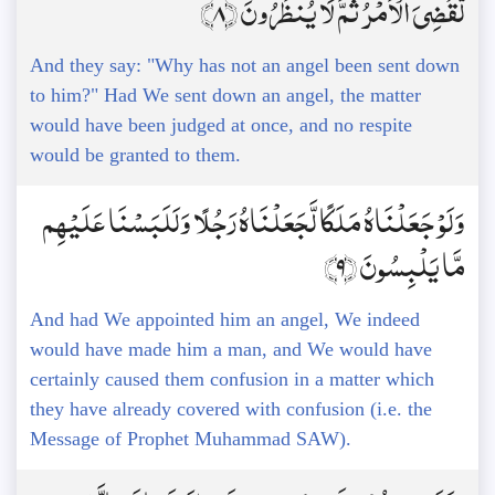
لَّقُضِيَ الْأَمْرُ ثُمَّ لَا يُنظَرُونَ ﴿8﴾
And they say: "Why has not an angel been sent down
to him?" Had We sent down an angel, the matter
would have been judged at once, and no respite
would be granted to them.
وَلَوْ جَعَلْنَاهُ مَلَكًا لَّجَعَلْنَاهُ رَجُلًا وَلَلَبَسْنَا عَلَيْهِم
مَّا يَلْبِسُونَ ﴿9﴾
And had We appointed him an angel, We indeed
would have made him a man, and We would have
certainly caused them confusion in a matter which
they have already covered with confusion (i.e. the
Message of Prophet Muhammad SAW).