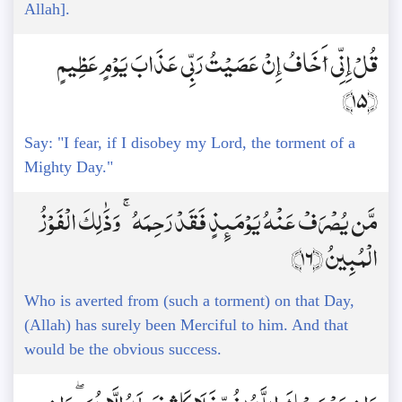
Allah].
قُلْ إِنِّي أَخَافُ إِنْ عَصَيْتُ رَبِّي عَذَابَ يَوْمٍ عَظِيمٍ
﴿15﴾
Say: "I fear, if I disobey my Lord, the torment of a
Mighty Day."
مَّن يُصْرَفْ عَنْهُ يَوْمَئِذٍ فَقَدْ رَحِمَهُ ۚ وَذَٰلِكَ الْفَوْزُ
الْمُبِينُ ﴿16﴾
Who is averted from (such a torment) on that Day,
(Allah) has surely been Merciful to him. And that
would be the obvious success.