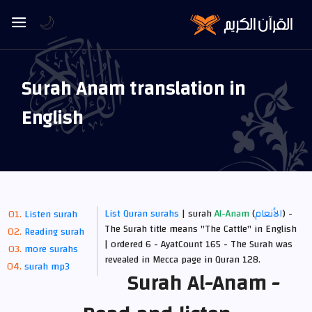
🌙
Surah Anam translation in
English
List Quran surahs
| surah
Al-Anam
(
الأنعام
) -
Listen surah
The Surah title means "The Cattle" in English
Reading surah
| ordered 6 - AyatCount 165 -
The Surah was
more surahs
revealed in Mecca
page in Quran 128.
surah mp3
Surah Al-Anam -