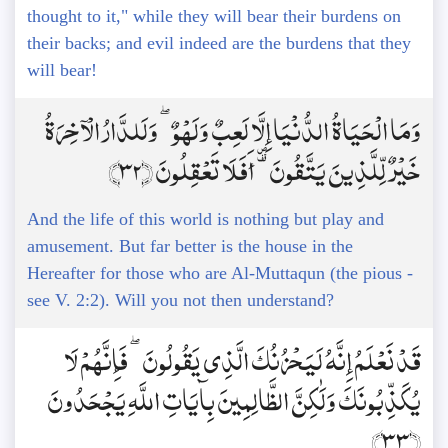
thought to it," while they will bear their burdens on
their backs; and evil indeed are the burdens that they
will bear!
وَمَا الْحَيَاةُ الدُّنْيَا إِلَّا لَعِبٌ وَلَهْوٌ ۖ وَلَلدَّارُ الْآخِرَةُ
خَيْرٌ لِّلَّذِينَ يَتَّقُونَ ۗ أَفَلَا تَعْقِلُونَ ﴿32﴾
And the life of this world is nothing but play and
amusement. But far better is the house in the
Hereafter for those who are Al-Muttaqun (the pious -
see V. 2:2). Will you not then understand?
قَدْ نَعْلَمُ إِنَّهُ لَيَحْزُنُكَ الَّذِي يَقُولُونَ ۖ فَإِنَّهُمْ لَا
يُكَذِّبُونَكَ وَلَٰكِنَّ الظَّالِمِينَ بِآيَاتِ اللَّهِ يَجْحَدُونَ
﴿33﴾