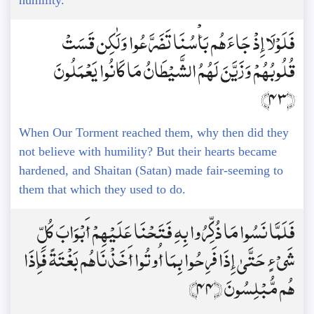
humility.
فَلَوْلَا إِذْ جَاءَهُم بَأْسُنَا تَضَرَّعُوا وَلَٰكِن قَسَتْ
قُلُوبُهُمْ وَزَيَّنَ لَهُمُ الشَّيْطَانُ مَا كَانُوا يَعْمَلُونَ
﴿43﴾
When Our Torment reached them, why then did they
not believe with humility? But their hearts became
hardened, and Shaitan (Satan) made fair-seeming to
them that which they used to do.
فَلَمَّا نَسُوا مَا ذُكِّرُوا بِهِ فَتَحْنَا عَلَيْهِمْ أَبْوَابَ كُلِّ
شَيْءٍ حَتَّىٰ إِذَا فَرِحُوا بِمَا أُوتُوا أَخَذْنَاهُم بَغْتَةً فَإِذَا
هُم مُّبْلِسُونَ ﴿44﴾