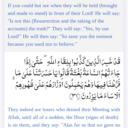
If you could but see when they will be held (brought
and made to stand) in front of their Lord! He will say:
"Is not this (Resurrection and the taking of the
accounts) the truth?" They will say: "Yes, by our
Lord!" He will then say: "So taste you the torment
because you used not to believe."
قَدْ خَسِرَ الَّذِينَ كَذَّبُوا بِلِقَاءِ اللَّهِ ۖ حَتَّىٰ إِذَا
جَاءَتْهُمُ السَّاعَةُ بَغْتَةً قَالُوا يَا حَسْرَتَنَا عَلَىٰ مَا
فَرَّطْنَا فِيهَا وَهُمْ يَحْمِلُونَ أَوْزَارَهُمْ عَلَىٰ ظُهُورِهِمْ ۚ
أَلَا سَاءَ مَا يَزِرُونَ ﴿31﴾
They indeed are losers who denied their Meeting with
Allah, until all of a sudden, the Hour (signs of death)
is on them, and they say: "Alas for us that we gave no