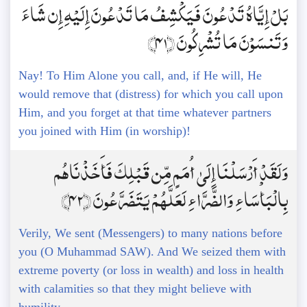
بَلْ إِيَّاهُ تَدْعُونَ فَيَكْشِفُ مَا تَدْعُونَ إِلَيْهِ إِن شَاءَ
وَتَنسَوْنَ مَا تُشْرِكُونَ ﴿41﴾
Nay! To Him Alone you call, and, if He will, He
would remove that (distress) for which you call upon
Him, and you forget at that time whatever partners
you joined with Him (in worship)!
وَلَقَدْ أَرْسَلْنَا إِلَىٰ أُمَمٍ مِّن قَبْلِكَ فَأَخَذْنَاهُم
بِالْبَأْسَاءِ وَالضَّرَّاءِ لَعَلَّهُمْ يَتَضَرَّعُونَ ﴿42﴾
Verily, We sent (Messengers) to many nations before
you (O Muhammad SAW). And We seized them with
extreme poverty (or loss in wealth) and loss in health
with calamities so that they might believe with