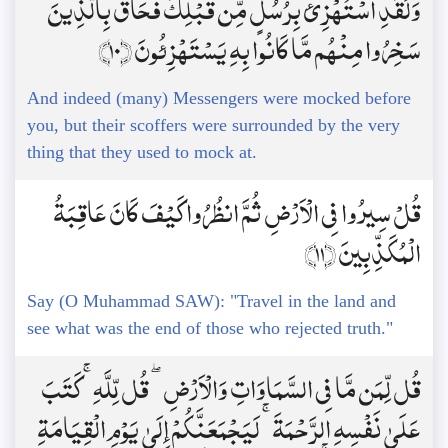
وَلَقَدِ اسْتُهْزِئَ بِرُسُلٍ مِّن قَبْلِكَ فَحَاقَ بِالَّذِينَ
سَخِرُوا مِنْهُم مَّا كَانُوا بِهِ يَسْتَهْزِئُونَ ﴿10﴾
And indeed (many) Messengers were mocked before
you, but their scoffers were surrounded by the very
thing that they used to mock at.
قُلْ سِيرُوا فِي الْأَرْضِ ثُمَّ انظُرُوا كَيْفَ كَانَ عَاقِبَةُ
الْمُكَذِّبِينَ ﴿11﴾
Say (O Muhammad SAW): "Travel in the land and
see what was the end of those who rejected truth."
قُل لِّمَن مَّا فِي السَّمَاوَاتِ وَالْأَرْضِ ۖ قُل لِّلَّهِ ۚ كَتَبَ
عَلَىٰ نَفْسِهِ الرَّحْمَةَ ۚ لَيَجْمَعَنَّكُمْ إِلَىٰ يَوْمِ الْقِيَامَةِ