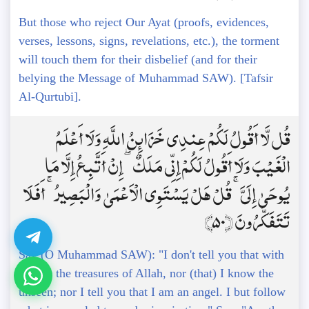
But those who reject Our Ayat (proofs, evidences,
verses, lessons, signs, revelations, etc.), the torment
will touch them for their disbelief (and for their
belying the Message of Muhammad SAW). [Tafsir
Al-Qurtubi].
قُل لَّا أَقُولُ لَكُمْ عِندِي خَزَائِنُ اللَّهِ وَلَا أَعْلَمُ
الْغَيْبَ وَلَا أَقُولُ لَكُمْ إِنِّي مَلَكٌ ۖ إِنْ أَتَّبِعُ إِلَّا مَا
يُوحَىٰ إِلَيَّ ۚ قُلْ هَلْ يَسْتَوِي الْأَعْمَىٰ وَالْبَصِيرُ ۚ أَفَلَا
تَتَفَكَّرُونَ ﴿50﴾
Say (O Muhammad SAW): "I don't tell you that with
me are the treasures of Allah, nor (that) I know the
unseen; nor I tell you that I am an angel. I but follow