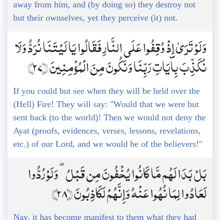
away from him, and (by doing so) they destroy not
but their ownselves, yet they perceive (it) not.
وَلَوْ تَرَىٰ إِذْ وُقِفُوا عَلَى النَّارِ فَقَالُوا يَا لَيْتَنَا نُرَدُّ وَلَا
نُكَذِّبَ بِآيَاتِ رَبِّنَا وَنَكُونَ مِنَ الْمُؤْمِنِينَ ﴿27﴾
If you could but see when they will be held over the
(Hell) Fire! They will say: "Would that we were but
sent back (to the world)! Then we would not deny the
Ayat (proofs, evidences, verses, lessons, revelations,
etc.) of our Lord, and we would be of the believers!"
بَلْ بَدَا لَهُم مَّا كَانُوا يُخْفُونَ مِن قَبْلُ ۖ وَلَوْ رُدُّوا
لَعَادُوا لِمَا نُهُوا عَنْهُ وَإِنَّهُمْ لَكَاذِبُونَ ﴿28﴾
Nay, it has become manifest to them what they had