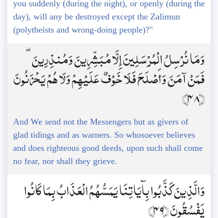
you suddenly (during the night), or openly (during the
day), will any be destroyed except the Zalimun
(polytheists and wrong-doing people)?"
وَمَا نُرْسِلُ الْمُرْسَلِينَ إِلَّا مُبَشِّرِينَ وَمُنذِرِينَ ۖ
فَمَنْ آمَنَ وَأَصْلَحَ فَلَا خَوْفٌ عَلَيْهِمْ وَلَا هُمْ يَحْزَنُونَ
﴿48﴾
And We send not the Messengers but as givers of
glad tidings and as warners. So whosoever believes
and does righteous good deeds, upon such shall come
no fear, nor shall they grieve.
وَالَّذِينَ كَذَّبُوا بِآيَاتِنَا يَمَسُّهُمُ الْعَذَابُ بِمَا كَانُوا
يَفْسُقُونَ ﴿49﴾