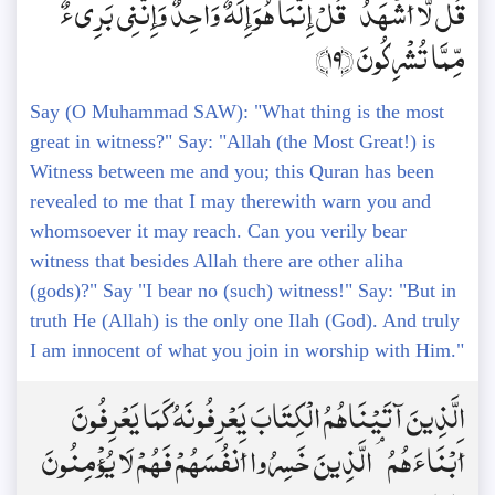
قُل لَّا أَشْهَدُ ۚ قُلْ إِنَّمَا هُوَ إِلَٰهٌ وَاحِدٌ وَإِنَّنِي بَرِيءٌ
مِّمَّا تُشْرِكُونَ ﴿19﴾
Say (O Muhammad SAW): "What thing is the most
great in witness?" Say: "Allah (the Most Great!) is
Witness between me and you; this Quran has been
revealed to me that I may therewith warn you and
whomsoever it may reach. Can you verily bear
witness that besides Allah there are other aliha
(gods)?" Say "I bear no (such) witness!" Say: "But in
truth He (Allah) is the only one Ilah (God). And truly
I am innocent of what you join in worship with Him."
الَّذِينَ آتَيْنَاهُمُ الْكِتَابَ يَعْرِفُونَهُ كَمَا يَعْرِفُونَ
أَبْنَاءَهُمُ ۘ الَّذِينَ خَسِرُوا أَنفُسَهُمْ فَهُمْ لَا يُؤْمِنُونَ