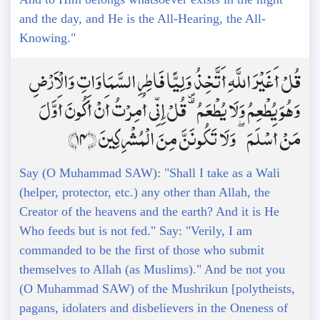
and the day, and He is the All-Hearing, the All-
Knowing."
قُلْ أَغَيْرَ اللَّهِ أَتَّخِذُ وَلِيًّا فَاطِرِ السَّمَاوَاتِ وَالْأَرْضِ
وَهُوَ يُطْعِمُ وَلَا يُطْعَمُ ۗ قُلْ إِنِّي أُمِرْتُ أَنْ أَكُونَ أَوَّلَ
مَنْ أَسْلَمَ ۖ وَلَا تَكُونَنَّ مِنَ الْمُشْرِكِينَ ﴿14﴾
Say (O Muhammad SAW): "Shall I take as a Wali
(helper, protector, etc.) any other than Allah, the
Creator of the heavens and the earth? And it is He
Who feeds but is not fed." Say: "Verily, I am
commanded to be the first of those who submit
themselves to Allah (as Muslims)." And be not you
(O Muhammad SAW) of the Mushrikun [polytheists,
pagans, idolaters and disbelievers in the Oneness of