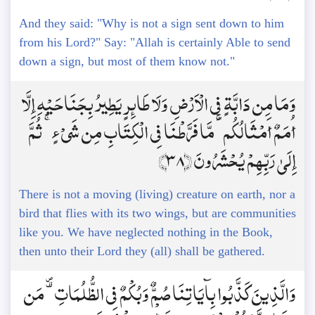
And they said: "Why is not a sign sent down to him
from his Lord?" Say: "Allah is certainly Able to send
down a sign, but most of them know not."
وَمَا مِن دَابَّةٍ فِي الْأَرْضِ وَلَا طَائِرٍ يَطِيرُ بِجَنَاحَيْهِ إِلَّا
أُمَمٌ أَمْثَالُكُم ۚ مَّا فَرَّطْنَا فِي الْكِتَابِ مِن شَيْءٍ ۚ ثُمَّ
إِلَىٰ رَبِّهِمْ يُحْشَرُونَ ﴿38﴾
There is not a moving (living) creature on earth, nor a
bird that flies with its two wings, but are communities
like you. We have neglected nothing in the Book,
then unto their Lord they (all) shall be gathered.
وَالَّذِينَ كَذَّبُوا بِآيَاتِنَا صُمٌّ وَبُكْمٌ فِي الظُّلُمَاتِ ۗ مَن