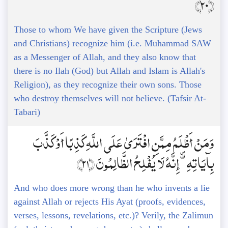
﴿20﴾
Those to whom We have given the Scripture (Jews
and Christians) recognize him (i.e. Muhammad SAW
as a Messenger of Allah, and they also know that
there is no Ilah (God) but Allah and Islam is Allah's
Religion), as they recognize their own sons. Those
who destroy themselves will not believe. (Tafsir At-
Tabari)
وَمَنْ أَظْلَمُ مِمَّنِ افْتَرَىٰ عَلَى اللَّهِ كَذِبًا أَوْ كَذَّبَ
بِآيَاتِهِ ۗ إِنَّهُ لَا يُفْلِحُ الظَّالِمُونَ ﴿21﴾
And who does more wrong than he who invents a lie
against Allah or rejects His Ayat (proofs, evidences,
verses, lessons, revelations, etc.)? Verily, the Zalimun