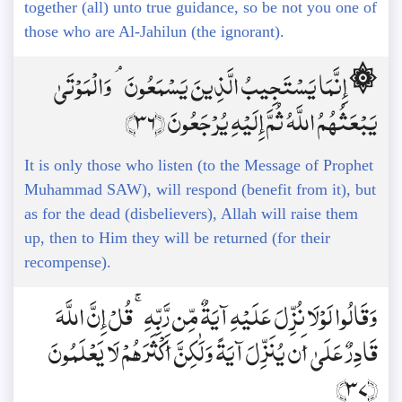
together (all) unto true guidance, so be not you one of
those who are Al-Jahilun (the ignorant).
۞ إِنَّمَا يَسْتَجِيبُ الَّذِينَ يَسْمَعُونَ ۘ وَالْمَوْتَىٰ
يَبْعَثُهُمُ اللَّهُ ثُمَّ إِلَيْهِ يُرْجَعُونَ ﴿36﴾
It is only those who listen (to the Message of Prophet
Muhammad SAW), will respond (benefit from it), but
as for the dead (disbelievers), Allah will raise them
up, then to Him they will be returned (for their
recompense).
وَقَالُوا لَوْلَا نُزِّلَ عَلَيْهِ آيَةٌ مِّن رَّبِّهِ ۚ قُلْ إِنَّ اللَّهَ
قَادِرٌ عَلَىٰ أَن يُنَزِّلَ آيَةً وَلَٰكِنَّ أَكْثَرَهُمْ لَا يَعْلَمُونَ
﴿37﴾